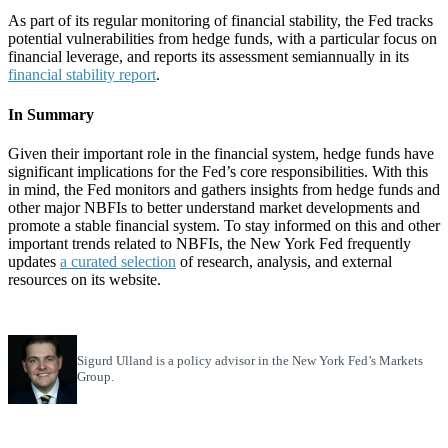
As part of its regular monitoring of financial stability, the Fed tracks
potential vulnerabilities from hedge funds, with a particular focus on
financial leverage, and reports its assessment semiannually in its
financial stability report
.
In Summary
Given their important role in the financial system, hedge funds have
significant implications for the Fed’s core responsibilities. With this
in mind, the Fed monitors and gathers insights from hedge funds and
other major NBFIs to better understand market developments and
promote a stable financial system. To stay informed on this and other
important trends related to NBFIs, the New York Fed frequently
updates
a curated selection
of research, analysis, and external
resources on its website.
Sigurd Ulland is a policy advisor in the New York Fed’s Markets
Group.