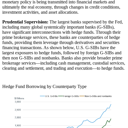
monetary policy is being transmitted into financial markets and
ultimately the real economy, through changes in credit conditions,
investment activities, and asset allocations.
Prudential Supervision:
The largest banks supervised by the Fed,
including many global systemically important banks (G-SIBs),
have significant interconnections with hedge funds. Through their
prime brokerage services, these banks are counterparties of hedge
funds, providing them leverage through derivatives and securities
financing transactions. As shown below, U.S. G-SIBs have the
largest exposures to hedge funds, followed by foreign G-SIBs and
then non G-SIBs and nonbanks. Banks also provide broader prime
brokerage services—including cash management, custodial services,
clearing and settlement, and trading and execution—to hedge funds.
Hedge Fund Borrowing by Counterparty Type