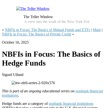
The Teller Window
A view into the work of the New York Fed
«
NBFIs in Focus: The Basics of Mutual Funds and ETFs
|
Main
|
NBFIs in Focus: The Basics of Private Credit
»
October 16, 2025
NBFIs in Focus: The Basics of
Hedge Funds
Sigurd Ulland
This is part of an ongoing educational series on
nonbank financial
institutions
.
Hedge funds are a category of
nonbank financial institutions
(NBFIs) that play a significant role in the U.S. financial system.