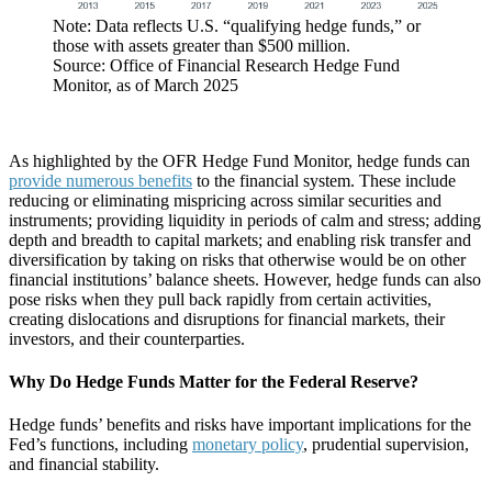
Note: Data reflects U.S. “qualifying hedge funds,” or
those with assets greater than $500 million.
Source: Office of Financial Research Hedge Fund
Monitor, as of March 2025
As highlighted by the OFR Hedge Fund Monitor, hedge funds can
provide numerous benefits
to the financial system. These include
reducing or eliminating mispricing across similar securities and
instruments; providing liquidity in periods of calm and stress; adding
depth and breadth to capital markets; and enabling risk transfer and
diversification by taking on risks that otherwise would be on other
financial institutions’ balance sheets. However, hedge funds can also
pose risks when they pull back rapidly from certain activities,
creating dislocations and disruptions for financial markets, their
investors, and their counterparties.
Why Do Hedge Funds Matter for the Federal Reserve?
Hedge funds’ benefits and risks have important implications for the
Fed’s functions, including
monetary policy
, prudential supervision,
and financial stability.