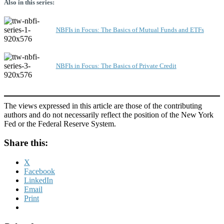
Also in this series:
NBFIs in Focus: The Basics of Mutual Funds and ETFs
NBFIs in Focus: The Basics of Private Credit
The views expressed in this article are those of the contributing
authors and do not necessarily reflect the position of the New York
Fed or the Federal Reserve System.
Share this:
X
Facebook
LinkedIn
Email
Print