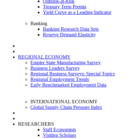
Outlook-at-Risk
Treasury Term Premia
Yield Curve as a Leading Indicator
Banking
Banking Research Data Sets
Reserve Demand Elasticity
REGIONAL ECONOMY
Empire State Manufacturing Survey
Business Leaders Survey
Regional Business Surveys: Special Topics
Regional Employment Trends
Early Benchmarked Employment Data
INTERNATIONAL ECONOMY
Global Supply Chain Pressure Index
RESEARCHERS
Staff Economists
Visiting Scholars