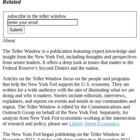
Related
subscribe to the teller window
About
The Teller Window is a publication featuring expert knowledge and
insight from the New York Fed, including thoughts and perspectives
from senior leaders. It offers a deep look at issues that matter to the
Federal Reserve’s Second District and the nation.
Articles on the Teller Window focus on the people and programs
that help the New York Fed support the U.S. economy. They are
written for a wide audience with the aim of illustrating what we are
doing and why it matters. Stories include editorials, interviews,
explainers, and reports on events and trends in our communities and
region. The Teller Window is edited by the Communications and
Outreach Group on behalf of the New York Fed. Separately, for
analysis from New York Fed economists working at the intersection
of research and policy, please see
Liberty Street Economics
.
The New York Fed began publishing on the Teller Window in
November 2022. Articles with dates earlier than November 2022