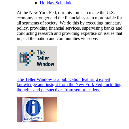
Holiday Schedule
At the New York Fed, our mission is to make the U.S.
economy stronger and the financial system more stable for
all segments of society. We do this by executing monetary
policy, providing financial services, supervising banks and
conducting research and providing expertise on issues that
impact the nation and communities we serve.
The Teller Window is a publication featuring expert
knowledge and insight from the New York Fed, including
thoughts and perspectives from senior leaders.