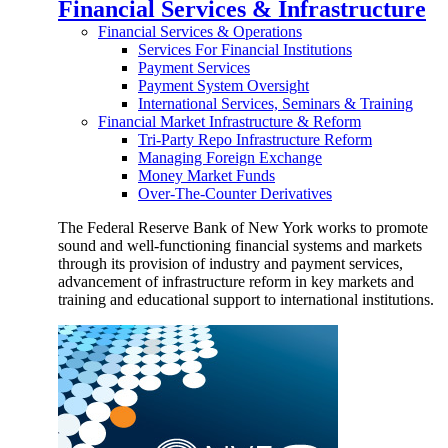
Financial Services & Infrastructure
Financial Services & Operations
Services For Financial Institutions
Payment Services
Payment System Oversight
International Services, Seminars & Training
Financial Market Infrastructure & Reform
Tri-Party Repo Infrastructure Reform
Managing Foreign Exchange
Money Market Funds
Over-The-Counter Derivatives
The Federal Reserve Bank of New York works to promote
sound and well-functioning financial systems and markets
through its provision of industry and payment services,
advancement of infrastructure reform in key markets and
training and educational support to international institutions.