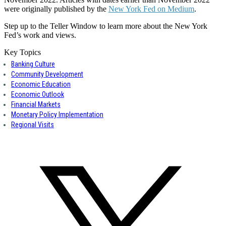
were originally published by the
New York Fed on Medium
.
Step up to the Teller Window to learn more about the New York
Fed’s work and views.
Key Topics
Banking Culture
Community Development
Economic Education
Economic Outlook
Financial Markets
Monetary Policy Implementation
Regional Visits