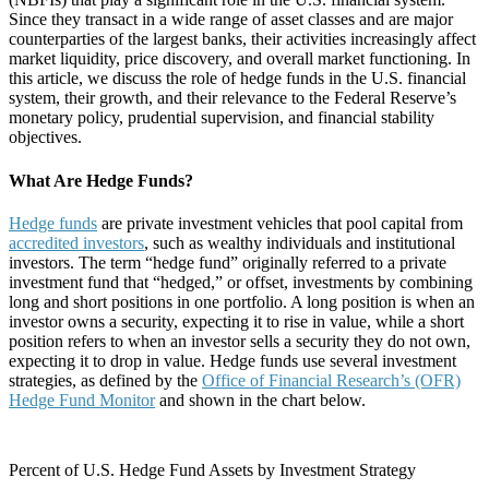
Since they transact in a wide range of asset classes and are major
counterparties of the largest banks, their activities increasingly affect
market liquidity, price discovery, and overall market functioning. In
this article, we discuss the role of hedge funds in the U.S. financial
system, their growth, and their relevance to the Federal Reserve’s
monetary policy, prudential supervision, and financial stability
objectives.
What Are Hedge Funds?
Hedge funds
are private investment vehicles that pool capital from
accredited investors
, such as wealthy individuals and institutional
investors. The term “hedge fund” originally referred to a private
investment fund that “hedged,” or offset, investments by combining
long and short positions in one portfolio. A long position is when an
investor owns a security, expecting it to rise in value, while a short
position refers to when an investor sells a security they do not own,
expecting it to drop in value. Hedge funds use several investment
strategies, as defined by the
Office of Financial Research’s (OFR)
Hedge Fund Monitor
and shown in the chart below.
Percent of U.S. Hedge Fund Assets by Investment Strategy