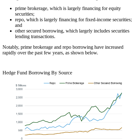
prime brokerage, which is largely financing for equity
securities;
repo, which is largely financing for fixed-income securities;
and
other secured borrowing, which largely includes securities
lending transactions.
Notably, prime brokerage and repo borrowing have increased
rapidly over the past few years, as shown below.
Hedge Fund Borrowing By Source