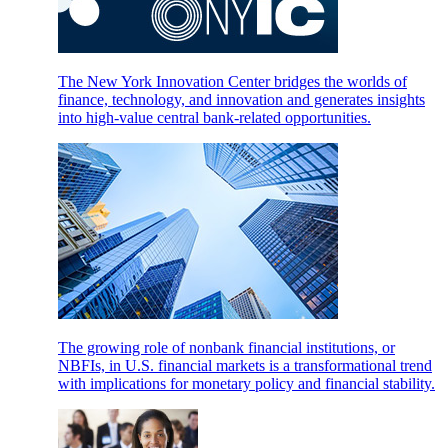
The New York Innovation Center bridges the worlds of
finance, technology, and innovation and generates insights
into high-value central bank-related opportunities.
The growing role of nonbank financial institutions, or
NBFIs, in U.S. financial markets is a transformational trend
with implications for monetary policy and financial stability.