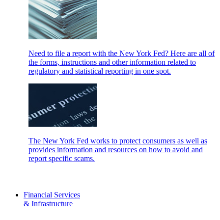
Need to file a report with the New York Fed? Here are all of
the forms, instructions and other information related to
regulatory and statistical reporting in one spot.
The New York Fed works to protect consumers as well as
provides information and resources on how to avoid and
report specific scams.
Financial Services
& Infrastructure