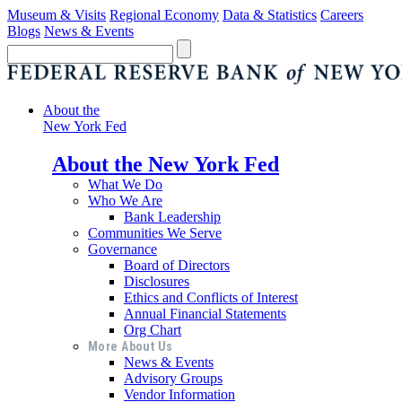
Museum & Visits
Regional Economy
Data & Statistics
Careers
Blogs
News & Events
About the
New York Fed
About the New York Fed
What We Do
Who We Are
Bank Leadership
Communities We Serve
Governance
Board of Directors
Disclosures
Ethics and Conflicts of Interest
Annual Financial Statements
Org Chart
More About Us
News & Events
Advisory Groups
Vendor Information