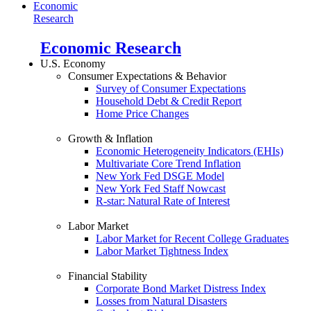
Economic
Research
Economic Research
U.S. Economy
Consumer Expectations & Behavior
Survey of Consumer Expectations
Household Debt & Credit Report
Home Price Changes
Growth & Inflation
Economic Heterogeneity Indicators (EHIs)
Multivariate Core Trend Inflation
New York Fed DSGE Model
New York Fed Staff Nowcast
R-star: Natural Rate of Interest
Labor Market
Labor Market for Recent College Graduates
Labor Market Tightness Index
Financial Stability
Corporate Bond Market Distress Index
Losses from Natural Disasters