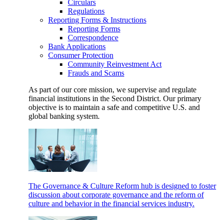
Circulars
Regulations
Reporting Forms & Instructions
Reporting Forms
Correspondence
Bank Applications
Consumer Protection
Community Reinvestment Act
Frauds and Scams
As part of our core mission, we supervise and regulate
financial institutions in the Second District. Our primary
objective is to maintain a safe and competitive U.S. and
global banking system.
The Governance & Culture Reform hub is designed to foster
discussion about corporate governance and the reform of
culture and behavior in the financial services industry.