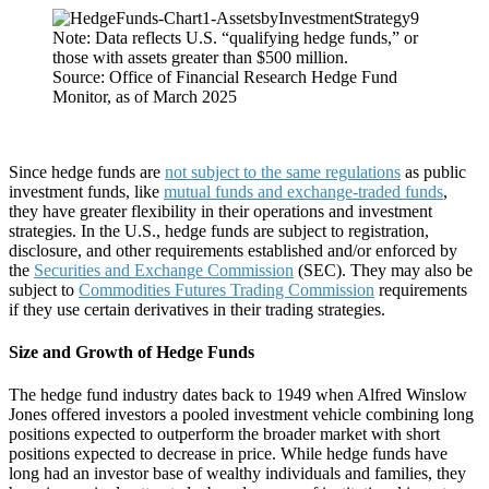
Note: Data reflects U.S. “qualifying hedge funds,” or
those with assets greater than $500 million.
Source: Office of Financial Research Hedge Fund
Monitor, as of March 2025
Since hedge funds are
not subject to the same regulations
as public
investment funds, like
mutual funds and exchange-traded funds
,
they have greater flexibility in their operations and investment
strategies. In the U.S., hedge funds are subject to registration,
disclosure, and other requirements established and/or enforced by
the
Securities and Exchange Commission
(SEC). They may also be
subject to
Commodities Futures Trading Commission
requirements
if they use certain derivatives in their trading strategies.
Size and Growth of Hedge Funds
The hedge fund industry dates back to 1949 when Alfred Winslow
Jones offered investors a pooled investment vehicle combining long
positions expected to outperform the broader market with short
positions expected to decrease in price. While hedge funds have
long had an investor base of wealthy individuals and families, they