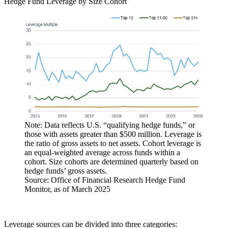
Hedge Fund Leverage by Size Cohort
Note: Data reflects U.S. “qualifying hedge funds,” or
those with assets greater than $500 million. Leverage is
the ratio of gross assets to net assets. Cohort leverage is
an equal-weighted average across funds within a
cohort. Size cohorts are determined quarterly based on
hedge funds’ gross assets.
Source: Office of Financial Research Hedge Fund
Monitor, as of March 2025
Leverage sources can be divided into three categories: