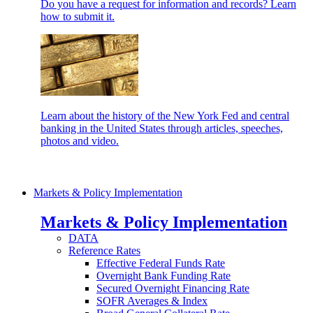
Do you have a request for information and records? Learn
how to submit it.
Learn about the history of the New York Fed and central
banking in the United States through articles, speeches,
photos and video.
Markets & Policy Implementation
Markets & Policy Implementation
DATA
Reference Rates
Effective Federal Funds Rate
Overnight Bank Funding Rate
Secured Overnight Financing Rate
SOFR Averages & Index