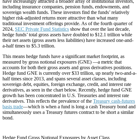
have increasingly attracted a broader array of institutional investors,
including insurance companies, pension funds, endowments, and
sovereign wealth funds. These investors find the funds’ relatively
higher risk-adjusted returns more attractive than what many
traditional investment offerings provide. As of the fourth quarter of
2024,
SEC Private Fund Statistics
show that over the last decade,
hedge funds’ total gross assets have doubled to $12.1 trillion while
their net assets (gross assets less liabilities) have increased one-and-
a-half times to $5.3 trillion.
This means hedge funds have a significant market footprint, as
measured by gross notional exposures (GNE) —a metric that
accounts for both their gross assets and gross derivatives positions.
Hedge fund GNE is currently over $33 trillion, up nearly two-and-a-
half times since 2013, and spans several asset classes, including
sovereign debt, equities, foreign exchange, credit, and interest rate
derivatives, as seen in the chart below. Recently, hedge fund GNE
growth has been concentrated in U.S. Treasuries and interest rate
derivatives. This reflects the prevalence of the
Treasury cash-futures
basis trade
—which is when a fund is long a cash Treasury bond and
simultaneously uses a Treasury futures contract to be short a similar
bond.
Hedge Fund Gross Notional Exposures by Asset Class