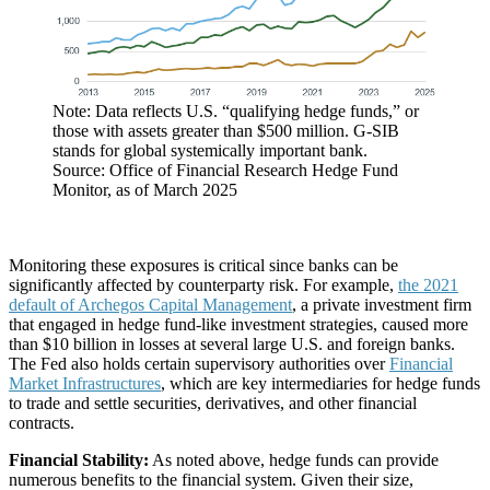
Note: Data reflects U.S. “qualifying hedge funds,” or
those with assets greater than $500 million. G-SIB
stands for global systemically important bank.
Source: Office of Financial Research Hedge Fund
Monitor, as of March 2025
Monitoring these exposures is critical since banks can be
significantly affected by counterparty risk. For example,
the 2021
default of Archegos Capital Management
, a private investment firm
that engaged in hedge fund-like investment strategies, caused more
than $10 billion in losses at several large U.S. and foreign banks.
The Fed also holds certain supervisory authorities over
Financial
Market Infrastructures
, which are key intermediaries for hedge funds
to trade and settle securities, derivatives, and other financial
contracts.
Financial Stability:
As noted above, hedge funds can provide
numerous benefits to the financial system. Given their size,