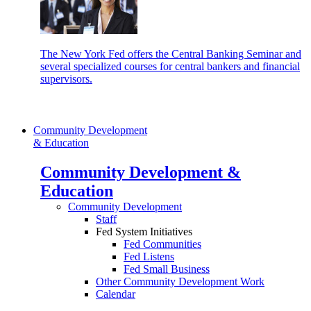
The New York Fed offers the Central Banking Seminar and
several specialized courses for central bankers and financial
supervisors.
Community Development
& Education
Community Development &
Education
Community Development
Staff
Fed System Initiatives
Fed Communities
Fed Listens
Fed Small Business
Other Community Development Work
Calendar