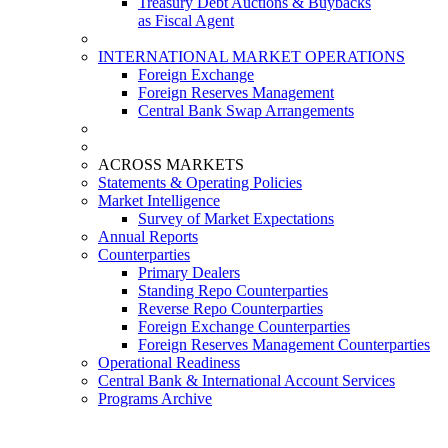
Treasury Debt Auctions & Buybacks
as Fiscal Agent
INTERNATIONAL MARKET OPERATIONS
Foreign Exchange
Foreign Reserves Management
Central Bank Swap Arrangements
ACROSS MARKETS
Statements & Operating Policies
Market Intelligence
Survey of Market Expectations
Annual Reports
Counterparties
Primary Dealers
Standing Repo Counterparties
Reverse Repo Counterparties
Foreign Exchange Counterparties
Foreign Reserves Management Counterparties
Operational Readiness
Central Bank & International Account Services
Programs Archive