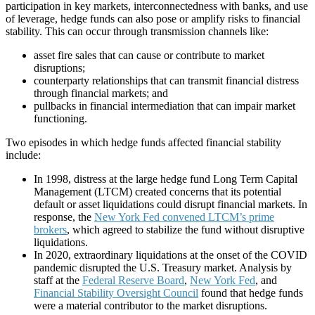
participation in key markets, interconnectedness with banks, and use
of leverage, hedge funds can also pose or amplify risks to financial
stability. This can occur through transmission channels like:
asset fire sales that can cause or contribute to market
disruptions;
counterparty relationships that can transmit financial distress
through financial markets; and
pullbacks in financial intermediation that can impair market
functioning.
Two episodes in which hedge funds affected financial stability
include:
In 1998, distress at the large hedge fund Long Term Capital
Management (LTCM) created concerns that its potential
default or asset liquidations could disrupt financial markets. In
response, the
New York Fed convened LTCM’s prime
brokers
, which agreed to stabilize the fund without disruptive
liquidations.
In 2020, extraordinary liquidations at the onset of the COVID
pandemic disrupted the U.S. Treasury market. Analysis by
staff at the
Federal Reserve Board
,
New York Fed
, and
Financial Stability Oversight Council
found that hedge funds
were a material contributor to the market disruptions.