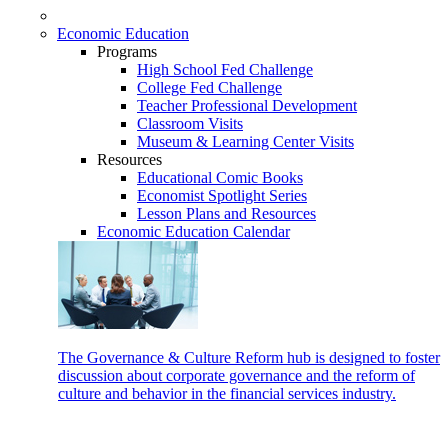
Economic Education
Programs
High School Fed Challenge
College Fed Challenge
Teacher Professional Development
Classroom Visits
Museum & Learning Center Visits
Resources
Educational Comic Books
Economist Spotlight Series
Lesson Plans and Resources
Economic Education Calendar
The Governance & Culture Reform hub is designed to foster
discussion about corporate governance and the reform of
culture and behavior in the financial services industry.