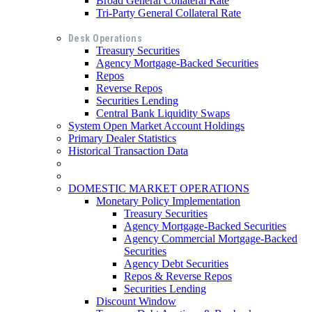
Broad General Collateral Rate
Tri-Party General Collateral Rate
Desk Operations
Treasury Securities
Agency Mortgage-Backed Securities
Repos
Reverse Repos
Securities Lending
Central Bank Liquidity Swaps
System Open Market Account Holdings
Primary Dealer Statistics
Historical Transaction Data
DOMESTIC MARKET OPERATIONS
Monetary Policy Implementation
Treasury Securities
Agency Mortgage-Backed Securities
Agency Commercial Mortgage-Backed
Securities
Agency Debt Securities
Repos & Reverse Repos
Securities Lending
Discount Window