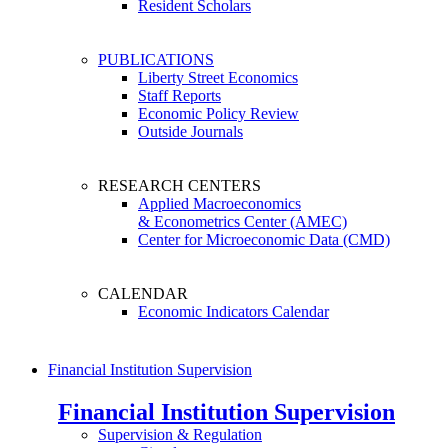
Resident Scholars
PUBLICATIONS
Liberty Street Economics
Staff Reports
Economic Policy Review
Outside Journals
RESEARCH CENTERS
Applied Macroeconomics
& Econometrics Center (AMEC)
Center for Microeconomic Data (CMD)
CALENDAR
Economic Indicators Calendar
Financial Institution Supervision
Financial Institution Supervision
Supervision & Regulation