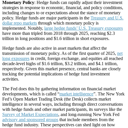
Monetary Policy
: Hedge funds can rapidly adjust their investment
strategies in response to economic, financial, and policy conditions,
including changes to or expectations about the stance of monetary
policy. Hedge funds are major participants in the
Treasury and U.S.
dollar repo markets
through which monetary policy is
implemented. Notably,
large hedge funds’ U.S. Treasury exposures
have more than tripled from 2018 through 2025, reaching $2.3
trillion in long positions and $1.6 trillion in short exposures.
Hedge funds are also active in asset markets that affect the
transmission of monetary policy. As of the first quarter of 2025,
net
long exposures
in credit, foreign exchange, and equities all reached
decade-level highs of $1.6 trillion, $3.2 trillion, and $4.1 trillion,
respectively. Given this market presence, central banks are closely
tracking the potential implications of hedge fund investment
activities.
The Fed does this by gathering information on financial market
developments, which is called “
market intelligence
”. The New York
Fed’s Open Market Trading Desk (the Desk) collects market
intelligence in several ways, including through direct conversations
with hedge funds and other market participants, its surveys like the
Survey of Market Expectations
, and long-running New York Fed
advisory and sponsored groups
that include members from the
hedge fund industry. These perspectives can shed light on how