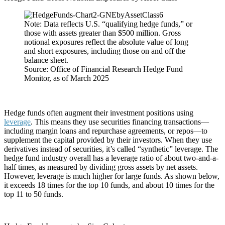
Note: Data reflects U.S. “qualifying hedge funds,” or
those with assets greater than $500 million. Gross
notional exposures reflect the absolute value of long
and short exposures, including those on and off the
balance sheet.
Source: Office of Financial Research Hedge Fund
Monitor, as of March 2025
Hedge funds often augment their investment positions using
leverage
. This means they use securities financing transactions—
including margin loans and repurchase agreements, or repos—to
supplement the capital provided by their investors. When they use
derivatives instead of securities, it’s called “synthetic” leverage. The
hedge fund industry overall has a leverage ratio of about two-and-a-
half times, as measured by dividing gross assets by net assets.
However, leverage is much higher for large funds. As shown below,
it exceeds 18 times for the top 10 funds, and about 10 times for the
top 11 to 50 funds.