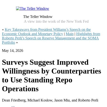
The Teller Window
A view into the work of the New York Fed
«
Key Takeaways from President Williams’s Speech on the
Economic Outlook and Monetary Policy
|
Main
|
Highlights from
Roberto Perli’s Speech on Reserve Management and the SOMA
Portfolio
»
May 14, 2026
Surveys Suggest Improved
Willingness by Counterparties
to Use Standing Repo
Operations
Dean Friedberg, Michael Koslow, Jason Miu, and Roberto Perli