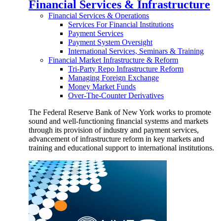
Financial Services & Infrastructure
Financial Services & Operations
Services For Financial Institutions
Payment Services
Payment System Oversight
International Services, Seminars & Training
Financial Market Infrastructure & Reform
Tri-Party Repo Infrastructure Reform
Managing Foreign Exchange
Money Market Funds
Over-The-Counter Derivatives
The Federal Reserve Bank of New York works to promote
sound and well-functioning financial systems and markets
through its provision of industry and payment services,
advancement of infrastructure reform in key markets and
training and educational support to international institutions.