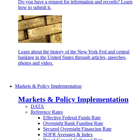
Do you have a request for information and records? Learn
how to submit it.
Learn about the history of the New York Fed and central
banking in the United States through articles, speeches,
photos and video.
Markets & Policy Implementation
Markets & Policy Implementation
DATA
Reference Rates
Effective Federal Funds Rate
Overnight Bank Funding Rate
Secured Overnight Financing Rate
SOFR Averages & Index