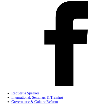
Request a Speaker
International, Seminars & Training
Governance & Culture Reform