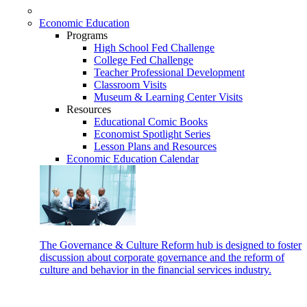
Economic Education
Programs
High School Fed Challenge
College Fed Challenge
Teacher Professional Development
Classroom Visits
Museum & Learning Center Visits
Resources
Educational Comic Books
Economist Spotlight Series
Lesson Plans and Resources
Economic Education Calendar
The Governance & Culture Reform hub is designed to foster
discussion about corporate governance and the reform of
culture and behavior in the financial services industry.