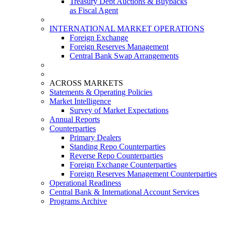
Treasury Debt Auctions & Buybacks
as Fiscal Agent
INTERNATIONAL MARKET OPERATIONS
Foreign Exchange
Foreign Reserves Management
Central Bank Swap Arrangements
ACROSS MARKETS
Statements & Operating Policies
Market Intelligence
Survey of Market Expectations
Annual Reports
Counterparties
Primary Dealers
Standing Repo Counterparties
Reverse Repo Counterparties
Foreign Exchange Counterparties
Foreign Reserves Management Counterparties
Operational Readiness
Central Bank & International Account Services
Programs Archive