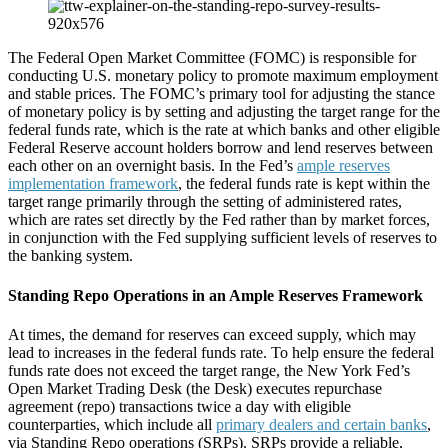
The Federal Open Market Committee (FOMC) is responsible for
conducting U.S. monetary policy to promote maximum employment
and stable prices. The FOMC’s primary tool for adjusting the stance
of monetary policy is by setting and adjusting the target range for the
federal funds rate, which is the rate at which banks and other eligible
Federal Reserve account holders borrow and lend reserves between
each other on an overnight basis. In the Fed’s
ample reserves
implementation framework
, the federal funds rate is kept within the
target range primarily through the setting of administered rates,
which are rates set directly by the Fed rather than by market forces,
in conjunction with the Fed supplying sufficient levels of reserves to
the banking system.
Standing Repo Operations in an Ample Reserves Framework
At times, the demand for reserves can exceed supply, which may
lead to increases in the federal funds rate. To help ensure the federal
funds rate does not exceed the target range, the New York Fed’s
Open Market Trading Desk (the Desk) executes repurchase
agreement (repo) transactions twice a day with eligible
counterparties, which include all
primary dealers and certain banks
,
via Standing Repo operations (SRPs). SRPs provide a reliable,