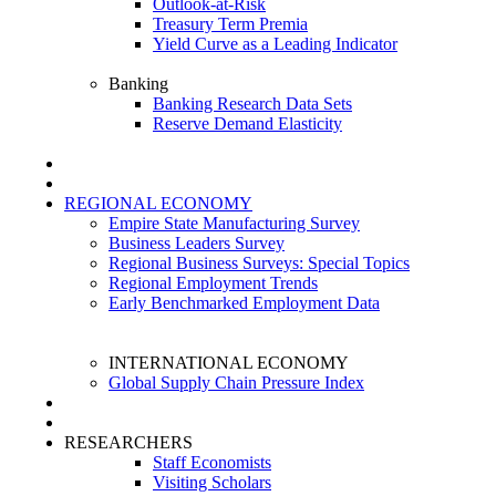
Outlook-at-Risk
Treasury Term Premia
Yield Curve as a Leading Indicator
Banking
Banking Research Data Sets
Reserve Demand Elasticity
REGIONAL ECONOMY
Empire State Manufacturing Survey
Business Leaders Survey
Regional Business Surveys: Special Topics
Regional Employment Trends
Early Benchmarked Employment Data
INTERNATIONAL ECONOMY
Global Supply Chain Pressure Index
RESEARCHERS
Staff Economists
Visiting Scholars