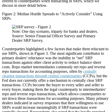
offered to counterparties when transacting in SRPs, which we
discuss in more detail below.
Figure 2: Median Hurdle Spreads to “Actively Consider” Using
SRPs
Note: One day scenario, triparty for banks and dealers.
Source: Senior Financial Officer Survey and Primary
Dealer SRP Survey.
Counterparties highlighted a few factors that make them reluctant to
use SRPs, shown in Figure 3. The most significant contributor to
primary dealers’ reluctance was the inability to “net” SRP
transactions against other client activity to reduce balance sheet
costs. Repo market intermediaries commonly net repo and reverse
repo transactions for accounting purposes, often by
centrally
clearing transactions through central counterparties
(CCPs), but the
Fed does not currently offer a mechanism to centrally clear SRP
transactions. CCPs become the buyer to every seller and seller to
every buyer, making them the legal counterparty to intermediaries’
repo and reverse repo transactions, which allows counterparties to
net down these transactions for accounting purposes. Many primary
dealers indicated in survey responses that their willingness to use
SRPs would increase meaningfully if SRP transactions were
centrally cleared. Respondents also noted that the legally required