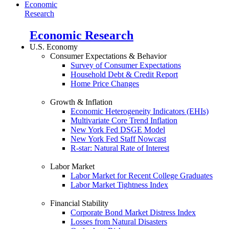
Economic
Research
Economic Research
U.S. Economy
Consumer Expectations & Behavior
Survey of Consumer Expectations
Household Debt & Credit Report
Home Price Changes
Growth & Inflation
Economic Heterogeneity Indicators (EHIs)
Multivariate Core Trend Inflation
New York Fed DSGE Model
New York Fed Staff Nowcast
R-star: Natural Rate of Interest
Labor Market
Labor Market for Recent College Graduates
Labor Market Tightness Index
Financial Stability
Corporate Bond Market Distress Index
Losses from Natural Disasters