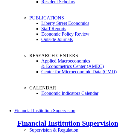
Resident Scholars
PUBLICATIONS
Liberty Street Economics
Staff Reports
Economic Policy Review
Outside Journals
RESEARCH CENTERS
Applied Macroeconomics
& Econometrics Center (AMEC)
Center for Microeconomic Data (CMD)
CALENDAR
Economic Indicators Calendar
Financial Institution Supervision
Financial Institution Supervision
Supervision & Regulation