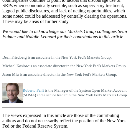
counterparties continue to point to factors that discourage use of
SRPs when economically sensible, such as supervisory treatment,
lagged public disclosures, and lack of netting opportunities, which
some noted could be addressed by centrally clearing the operations.
These may be areas of further study.
We would like to acknowledge our Markets Group colleagues Sean
Fulmer and Natalie Leonard for their contributions to this article.
Dean Friedberg is an associate in the New York Fed’s Markets Group.
Michael Koslow is an associate director in the New York Fed’s Markets Group.
Jason Miu is an associate director in the New York Fed’s Markets Group.
Roberto Perli
is the Manager of the System Open Market Account
(SOMA) and a senior leader in the New York Fed’s Markets Group.
The views expressed in this article are those of the contributing
authors and do not necessarily reflect the position of the New York
Fed or the Federal Reserve System.