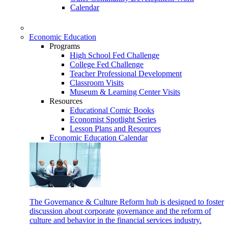
Calendar
Economic Education
Programs
High School Fed Challenge
College Fed Challenge
Teacher Professional Development
Classroom Visits
Museum & Learning Center Visits
Resources
Educational Comic Books
Economist Spotlight Series
Lesson Plans and Resources
Economic Education Calendar
The Governance & Culture Reform hub is designed to foster
discussion about corporate governance and the reform of
culture and behavior in the financial services industry.