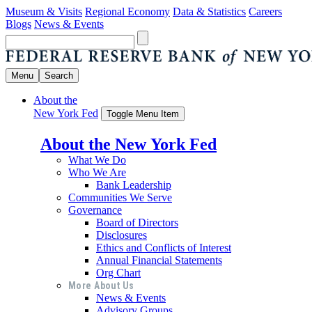
Museum & Visits
Regional Economy
Data & Statistics
Careers
Blogs
News & Events
Menu
Search
About the
New York Fed
Toggle Menu Item
About the New York Fed
What We Do
Who We Are
Bank Leadership
Communities We Serve
Governance
Board of Directors
Disclosures
Ethics and Conflicts of Interest
Annual Financial Statements
Org Chart
More About Us
News & Events
Advisory Groups