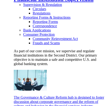
Supervision & Regulation
Circulars
Regulations
Reporting Forms & Instructions
Reporting Forms
Correspondence
Bank Applications
Consumer Protection
Community Reinvestment Act
Frauds and Scams
As part of our core mission, we supervise and regulate
financial institutions in the Second District. Our primary
objective is to maintain a safe and competitive U.S. and
global banking system.
The Governance & Culture Reform hub is designed to foster
discussion about corporate governance and the reform of
culture and behavior in the financial services industry.