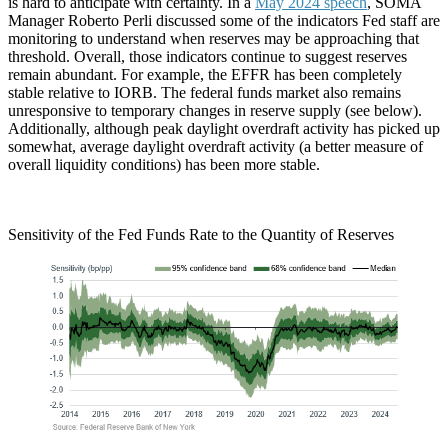
is hard to anticipate with certainty. In a
May 2024 speech
, SOMA
Manager Roberto Perli discussed some of the indicators Fed staff are
monitoring to understand when reserves may be approaching that
threshold. Overall, those indicators continue to suggest reserves
remain abundant. For example, the EFFR has been completely
stable relative to IORB. The federal funds market also remains
unresponsive to temporary changes in reserve supply (see below).
Additionally, although peak daylight overdraft activity has picked up
somewhat, average daylight overdraft activity (a better measure of
overall liquidity conditions) has been more stable.
Sensitivity of the Fed Funds Rate to the Quantity of Reserves