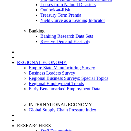
Losses from Natural Disasters
Outlook-at-Risk
Treasury Term Premia
Yield Curve as a Leading Indicator
Banking
Banking Research Data Sets
Reserve Demand Elasticity
REGIONAL ECONOMY
Empire State Manufacturing Survey
Business Leaders Survey
Regional Business Surveys: Special Topics
Regional Employment Trends
Early Benchmarked Employment Data
INTERNATIONAL ECONOMY
Global Supply Chain Pressure Index
RESEARCHERS
Staff Economists