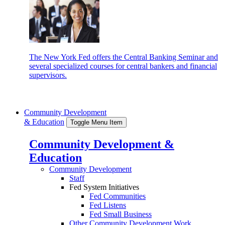
The New York Fed offers the Central Banking Seminar and
several specialized courses for central bankers and financial
supervisors.
Community Development
& Education
Toggle Menu Item
Community Development &
Education
Community Development
Staff
Fed System Initiatives
Fed Communities
Fed Listens
Fed Small Business
Other Community Development Work