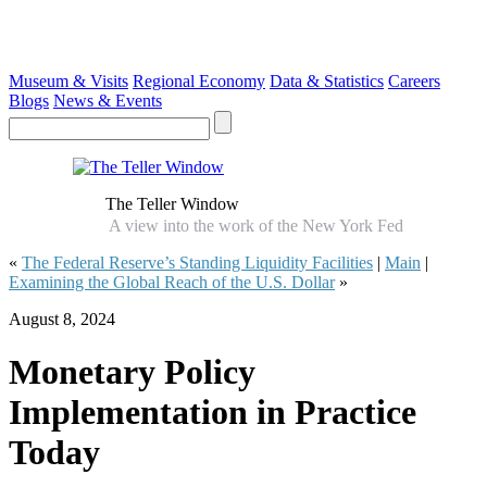
Museum & Visits
Regional Economy
Data & Statistics
Careers
Blogs
News & Events
The Teller Window
A view into the work of the New York Fed
«
The Federal Reserve’s Standing Liquidity Facilities
|
Main
|
Examining the Global Reach of the U.S. Dollar
»
August 8, 2024
Monetary Policy
Implementation in Practice
Today