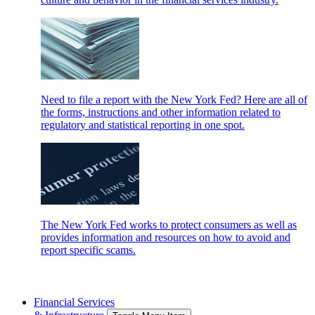
Need to file a report with the New York Fed? Here are all of
the forms, instructions and other information related to
regulatory and statistical reporting in one spot.
The New York Fed works to protect consumers as well as
provides information and resources on how to avoid and
report specific scams.
Financial Services