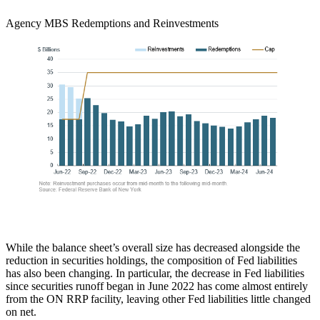
Agency MBS Redemptions and Reinvestments
While the balance sheet’s overall size has decreased alongside the
reduction in securities holdings, the composition of Fed liabilities
has also been changing. In particular, the decrease in Fed liabilities
since securities runoff began in June 2022 has come almost entirely
from the ON RRP facility, leaving other Fed liabilities little changed
on net.