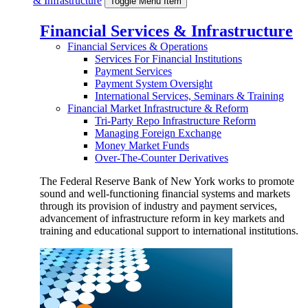
& Infrastructure
Toggle Menu Item
Financial Services & Infrastructure
Financial Services & Operations
Services For Financial Institutions
Payment Services
Payment System Oversight
International Services, Seminars & Training
Financial Market Infrastructure & Reform
Tri-Party Repo Infrastructure Reform
Managing Foreign Exchange
Money Market Funds
Over-The-Counter Derivatives
The Federal Reserve Bank of New York works to promote
sound and well-functioning financial systems and markets
through its provision of industry and payment services,
advancement of infrastructure reform in key markets and
training and educational support to international institutions.