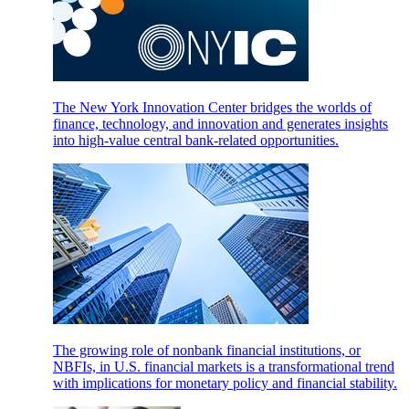
The New York Innovation Center bridges the worlds of
finance, technology, and innovation and generates insights
into high-value central bank-related opportunities.
The growing role of nonbank financial institutions, or
NBFIs, in U.S. financial markets is a transformational trend
with implications for monetary policy and financial stability.