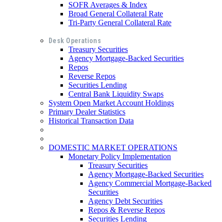
SOFR Averages & Index
Broad General Collateral Rate
Tri-Party General Collateral Rate
Desk Operations
Treasury Securities
Agency Mortgage-Backed Securities
Repos
Reverse Repos
Securities Lending
Central Bank Liquidity Swaps
System Open Market Account Holdings
Primary Dealer Statistics
Historical Transaction Data
DOMESTIC MARKET OPERATIONS
Monetary Policy Implementation
Treasury Securities
Agency Mortgage-Backed Securities
Agency Commercial Mortgage-Backed
Securities
Agency Debt Securities
Repos & Reverse Repos
Securities Lending