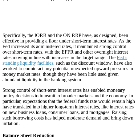
Specifically, the IORB and the ON RRP have, as designed, been
effective in providing a floor under short-term interest rates. As the
Fed increased its administered rates, it maintained strong control
over short-term rates, with the EFFR and other overnight interest
rates moving in line with increases in the target range. The
Fed’s
standing liquidity facilities
, such as the discount window, have also
worked to counteract any potential unexpected upward pressures in
money market rates, though they have been little used given
abundant liquidity in the banking system.
Strong control of short-term interest rates has enabled monetary
policy decisions to transmit to broader markets and the economy. In
particular, expectations that the federal funds rate would remain high
have translated into higher long-term interest rates, like interest rates
on new business loans, consumer loans, and mortgages. Raising
such borrowing costs has helped moderate demand and bring down
inflation.
Balance Sheet Reduction