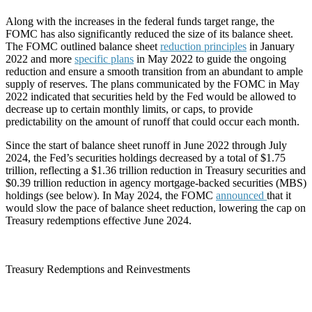
Along with the increases in the federal funds target range, the
FOMC has also significantly reduced the size of its balance sheet.
The FOMC outlined balance sheet
reduction principles
in January
2022 and more
specific plans
in May 2022 to guide the ongoing
reduction and ensure a smooth transition from an abundant to ample
supply of reserves. The plans communicated by the FOMC in May
2022 indicated that securities held by the Fed would be allowed to
decrease up to certain monthly limits, or caps, to provide
predictability on the amount of runoff that could occur each month.
Since the start of balance sheet runoff in June 2022 through July
2024, the Fed’s securities holdings decreased by a total of $1.75
trillion, reflecting a $1.36 trillion reduction in Treasury securities and
$0.39 trillion reduction in agency mortgage-backed securities (MBS)
holdings (see below). In May 2024, the FOMC
announced
that it
would slow the pace of balance sheet reduction, lowering the cap on
Treasury redemptions effective June 2024.
Treasury Redemptions and Reinvestments