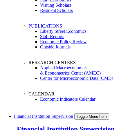
Visiting Scholars
Resident Scholars
PUBLICATIONS
Liberty Street Economics
Staff Reports
Economic Policy Review
Outside Journals
RESEARCH CENTERS
Applied Macroeconomics
& Econometrics Center (AMEC)
Center for Microeconomic Data (CMD)
CALENDAR
Economic Indicators Calendar
Financial Institution Supervision
Toggle Menu Item
Financial Institution Supervision