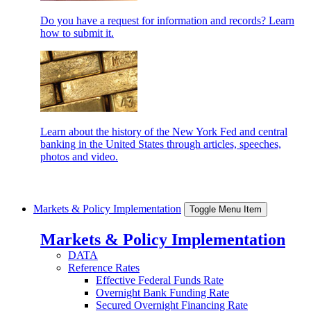
Do you have a request for information and records? Learn
how to submit it.
Learn about the history of the New York Fed and central
banking in the United States through articles, speeches,
photos and video.
Markets & Policy Implementation
Toggle Menu Item
Markets & Policy Implementation
DATA
Reference Rates
Effective Federal Funds Rate
Overnight Bank Funding Rate
Secured Overnight Financing Rate