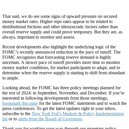
That said, we do see some signs of upward pressure on secured
money market rates. Higher repo rates appear to be related to
distributional frictions and other idiosyncratic factors rather than
overall reserve supply and could prove temporary. But they are, as
always, important to monitor and assess.
Recent developments also highlight the underlying logic of the
FOMC’s recently announced reduction in the pace of runoff. The
FOMC recognizes that forecasting reserve demand is highly
uncertain. A slower pace of runoff provides more time to monitor
money market conditions, for market participants to adapt, and to
determine when the reserve supply is starting to shift from abundant
to ample.
Looking ahead, the FOMC has three policy meetings planned for
the rest of 2024: in September, November, and December. If you’re
interested in following developments from those meetings,
bookmark this page
for the latest FOMC statements and to watch the
press conferences. To get the latest updates right in your inbox,
subscribe to the
New York Fed’s Markets & Policy Implementation
list
or to
alerts from the Board of Governors
.
Thank you for working your way through our monetary policy