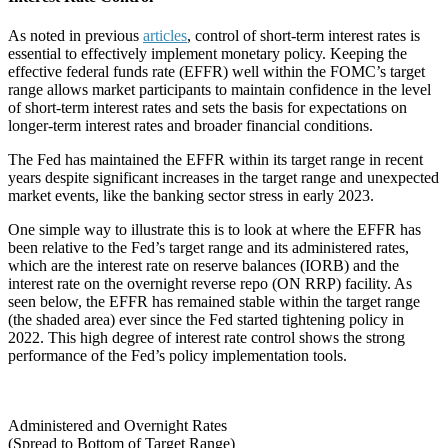
As noted in previous
articles
, control of short-term interest rates is
essential to effectively implement monetary policy. Keeping the
effective federal funds rate (EFFR) well within the FOMC’s target
range allows market participants to maintain confidence in the level
of short-term interest rates and sets the basis for expectations on
longer-term interest rates and broader financial conditions.
The Fed has maintained the EFFR within its target range in recent
years despite significant increases in the target range and unexpected
market events, like the banking sector stress in early 2023.
One simple way to illustrate this is to look at where the EFFR has
been relative to the Fed’s target range and its administered rates,
which are the interest rate on reserve balances (IORB) and the
interest rate on the overnight reverse repo (ON RRP) facility. As
seen below, the EFFR has remained stable within the target range
(the shaded area) ever since the Fed started tightening policy in
2022. This high degree of interest rate control shows the strong
performance of the Fed’s policy implementation tools.
Administered and Overnight Rates
(Spread to Bottom of Target Range)