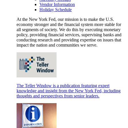
Vendor Information
Holiday Schedule
At the New York Fed, our mission is to make the U.S.
economy stronger and the financial system more stable for
all segments of society. We do this by executing monetary
policy, providing financial services, supervising banks and
conducting research and providing expertise on issues that
impact the nation and communities we serve.
The Teller Window is a publication featuring expert
knowledge and insight from the New York Fed, including
thoughts and perspectives from senior leaders.