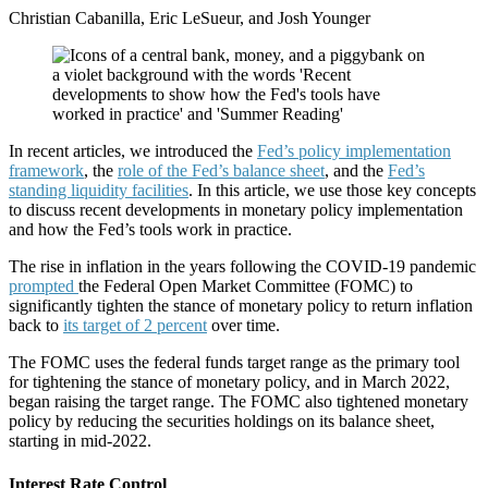
Christian Cabanilla, Eric LeSueur, and Josh Younger
In recent articles, we introduced the
Fed’s policy implementation
framework
, the
role of the Fed’s balance sheet
, and the
Fed’s
standing liquidity facilities
. In this article, we use those key concepts
to discuss recent developments in monetary policy implementation
and how the Fed’s tools work in practice.
The rise in inflation in the years following the COVID-19 pandemic
prompted
the Federal Open Market Committee (FOMC) to
significantly tighten the stance of monetary policy to return inflation
back to
its target of 2 percent
over time.
The FOMC uses the federal funds target range as the primary tool
for tightening the stance of monetary policy, and in March 2022,
began raising the target range. The FOMC also tightened monetary
policy by reducing the securities holdings on its balance sheet,
starting in mid-2022.
Interest Rate Control