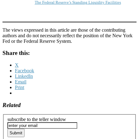
The Federal Reserve’s Standing Liquidity Facilities
The views expressed in this article are those of the contributing
authors and do not necessarily reflect the position of the New York
Fed or the Federal Reserve System.
Share this:
X
Facebook
LinkedIn
Email
Print
Related
subscribe to the teller window