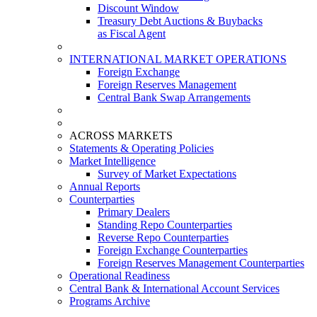
Discount Window
Treasury Debt Auctions & Buybacks
as Fiscal Agent
INTERNATIONAL MARKET OPERATIONS
Foreign Exchange
Foreign Reserves Management
Central Bank Swap Arrangements
ACROSS MARKETS
Statements & Operating Policies
Market Intelligence
Survey of Market Expectations
Annual Reports
Counterparties
Primary Dealers
Standing Repo Counterparties
Reverse Repo Counterparties
Foreign Exchange Counterparties
Foreign Reserves Management Counterparties
Operational Readiness
Central Bank & International Account Services
Programs Archive