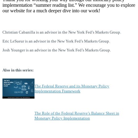
implementation “summer reading list.” We encourage you to explore
our website for a much deeper dive into our work!
Christian Cabanilla is an advisor in the New York Fed’s Markets Group.
Eric LeSueur is an advisor in the New York Fed’s Markets Group.
Josh Younger is an advisor in the New York Fed’s Markets Group.
Also in this series:
The Federal Reserve and its Monetary Policy
Implementation Framework
The Role of the Federal Reserve’s Balance Sheet in
Monetary Policy Implementation