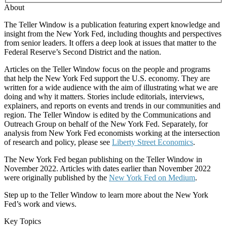
About
The Teller Window is a publication featuring expert knowledge and
insight from the New York Fed, including thoughts and perspectives
from senior leaders. It offers a deep look at issues that matter to the
Federal Reserve’s Second District and the nation.
Articles on the Teller Window focus on the people and programs
that help the New York Fed support the U.S. economy. They are
written for a wide audience with the aim of illustrating what we are
doing and why it matters. Stories include editorials, interviews,
explainers, and reports on events and trends in our communities and
region. The Teller Window is edited by the Communications and
Outreach Group on behalf of the New York Fed. Separately, for
analysis from New York Fed economists working at the intersection
of research and policy, please see
Liberty Street Economics
.
The New York Fed began publishing on the Teller Window in
November 2022. Articles with dates earlier than November 2022
were originally published by the
New York Fed on Medium
.
Step up to the Teller Window to learn more about the New York
Fed’s work and views.
Key Topics