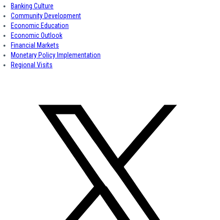
Banking Culture
Community Development
Economic Education
Economic Outlook
Financial Markets
Monetary Policy Implementation
Regional Visits