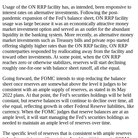
Usage of the ON RRP facility has, as intended, been responsive to
interest rates on alternative investments. Following the post-
pandemic expansion of the Fed’s balance sheet, ON RRP facility
usage was large because it was an economically attractive money
market investment option and served as an outlet for the abundant
liquidity in the banking system. More recently, as alternative money
market investments such as Treasury bills and private repo started
offering slightly higher rates than the ON RRP facility, ON RRP
counterparties responded by reallocating away from the facility and
toward other investments. At some point, when the ON RRP
reaches zero or otherwise stabilizes, reserves will start declining
roughly one-for-one with balance sheet runoff, all else equal.
Going forward, the FOMC intends to stop reducing the balance
sheet once reserves are somewhat above the level it judges to be
consistent with an ample supply of reserves, as stated in its May
2022 plans. At that point, the Fed’s securities holdings will be held
constant, but reserve balances will continue to decline over time, all
else equal, reflecting growth in other Federal Reserve liabilities, like
currency. When the FOMC judges that reserve balances are at an
ample level, it will start managing the Fed’s securities holdings as
needed to maintain an ample level of reserves over time.
The specific level of reserves that is consistent with ample reserves