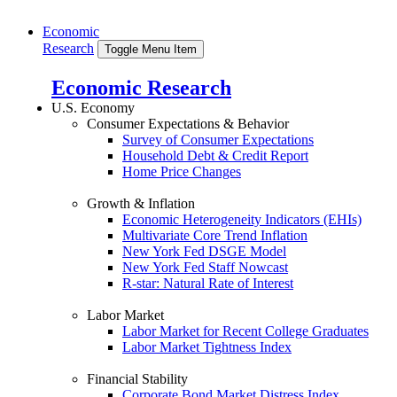
Economic
Research
Toggle Menu Item
Economic Research
U.S. Economy
Consumer Expectations & Behavior
Survey of Consumer Expectations
Household Debt & Credit Report
Home Price Changes
Growth & Inflation
Economic Heterogeneity Indicators (EHIs)
Multivariate Core Trend Inflation
New York Fed DSGE Model
New York Fed Staff Nowcast
R-star: Natural Rate of Interest
Labor Market
Labor Market for Recent College Graduates
Labor Market Tightness Index
Financial Stability
Corporate Bond Market Distress Index