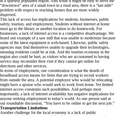
in a sparsely populated region. And while it might be easy to serve the
“downtown” area of a small town in a rural area, there is a “last mile”
problem with respect to reaching homes that are more widely
dispersed.
This lack of access has implications for students, businesses, public
safety, tourism, and employment. Students without internet at home
must go to the library or another location to do homework. For
businesses, a lack of internet access is a competitive disadvantage. We
heard one example of a saw mill that was unable to modernize because
some of the latest equipment is web-based. Likewise, public safety
agencies may find themselves unable to upgrade their technologies,
meaning residents could be at risk. And the tourism economy in the
region also could be hurt, as visitors who are accustomed to having
service may reconsider their visit if they cannot get online for
directions and other services.
In terms of employment, one consideration is what the dearth of
broadband access means for firms that are trying to recruit workers
from outside the area. A potential employee who would be relocating
might have a spouse who would seek to work from home. Yet limited
internet access constrains such possibilities. And perhaps most
importantly, a lack of internet availability has negative implications for
anyone seeking employment in today’s world. As one person said at
our roundtable discussion, “You have to be online to get the next job.”
Transportation Limitations
Another challenge for the local economy is a lack of public