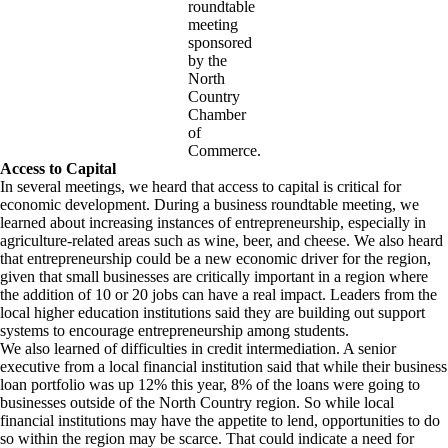
roundtable
meeting
sponsored
by the
North
Country
Chamber
of
Commerce.
Access to Capital
In several meetings, we heard that access to capital is critical for
economic development. During a business roundtable meeting, we
learned about increasing instances of entrepreneurship, especially in
agriculture-related areas such as wine, beer, and cheese. We also heard
that entrepreneurship could be a new economic driver for the region,
given that small businesses are critically important in a region where
the addition of 10 or 20 jobs can have a real impact. Leaders from the
local higher education institutions said they are building out support
systems to encourage entrepreneurship among students.
We also learned of difficulties in credit intermediation. A senior
executive from a local financial institution said that while their business
loan portfolio was up 12% this year, 8% of the loans were going to
businesses outside of the North Country region. So while local
financial institutions may have the appetite to lend, opportunities to do
so within the region may be scarce. That could indicate a need for