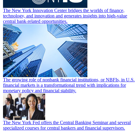
The New York Innovation Center bridges the worlds of finance,
technology, and innovation and generates insights into high-value
central bank-related opportunities.
The growing role of nonbank financial institutions, or NBFIs, in U.S.
financial markets is a transformational trend with implications for
monetary policy and financial stability.
The New York Fed offers the Central Banking Seminar and several
specialized courses for central bankers and financial supervisors.