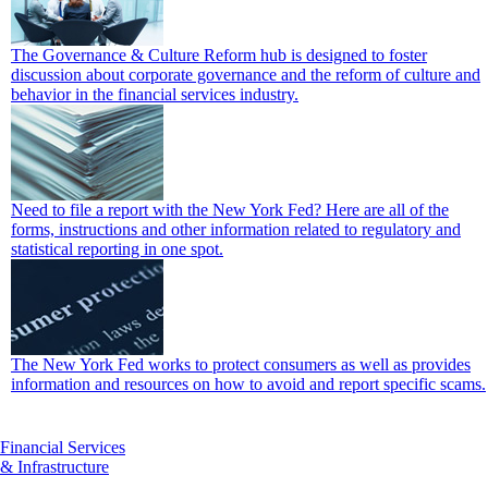
The Governance & Culture Reform hub is designed to foster
discussion about corporate governance and the reform of culture and
behavior in the financial services industry.
Need to file a report with the New York Fed? Here are all of the
forms, instructions and other information related to regulatory and
statistical reporting in one spot.
The New York Fed works to protect consumers as well as provides
information and resources on how to avoid and report specific scams.
Financial Services
& Infrastructure