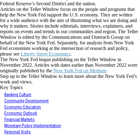
Federal Reserve’s Second District and the nation.
Articles on the Teller Window focus on the people and programs that
help the New York Fed support the U.S. economy. They are written
for a wide audience with the aim of illustrating what we are doing and
why it matters. Stories include editorials, interviews, explainers, and
reports on events and trends in our communities and region. The Teller
Window is edited by the Communications and Outreach Group on
behalf of the New York Fed. Separately, for analysis from New York
Fed economists working at the intersection of research and policy,
please see
Liberty Street Economics
.
The New York Fed began publishing on the Teller Window in
November 2022. Articles with dates earlier than November 2022 were
originally published by the
New York Fed on Medium
.
Step up to the Teller Window to learn more about the New York Fed’s
work and views.
Key Topics
Banking Culture
Community Development
Economic Education
Economic Outlook
Financial Markets
Monetary Policy Implementation
Regional Visits