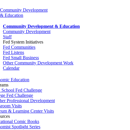
Community Development
& Education
Community Development & Education
Community Development
Staff
Fed System Initiatives
Fed Communities
Fed Listens
Fed Small Business
Other Community Development Work
Calendar
omic Education
rams
 School Fed Challenge
ege Fed Challenge
her Professional Development
sroom Visits
um & Learning Center Visits
urces
ational Comic Books
omist Spotlight Series