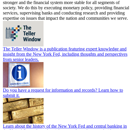
stronger and the financial system more stable for all segments of
society. We do this by executing monetary policy, providing financial
services, supervising banks and conducting research and providing
expertise on issues that impact the nation and communities we serve.
The Teller Window is a publication featuring expert knowledge and
insight from the New York Fed, including thoughts and perspectives
from senior leaders.
Do you have a request for information and records? Learn how to
submit it.
Learn about the history of the New York Fed and central banking in