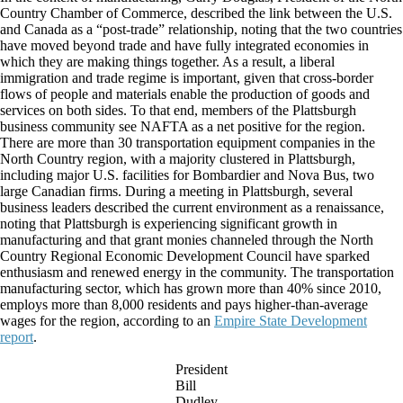
Country Chamber of Commerce, described the link between the U.S.
and Canada as a “post-trade” relationship, noting that the two countries
have moved beyond trade and have fully integrated economies in
which they are making things together. As a result, a liberal
immigration and trade regime is important, given that cross-border
flows of people and materials enable the production of goods and
services on both sides. To that end, members of the Plattsburgh
business community see NAFTA as a net positive for the region.
There are more than 30 transportation equipment companies in the
North Country region, with a majority clustered in Plattsburgh,
including major U.S. facilities for Bombardier and Nova Bus, two
large Canadian firms. During a meeting in Plattsburgh, several
business leaders described the current environment as a renaissance,
noting that Plattsburgh is experiencing significant growth in
manufacturing and that grant monies channeled through the North
Country Regional Economic Development Council have sparked
enthusiasm and renewed energy in the community. The transportation
manufacturing sector, which has grown more than 40% since 2010,
employs more than 8,000 residents and pays higher-than-average
wages for the region, according to an
Empire State Development
report
.
President
Bill
Dudley