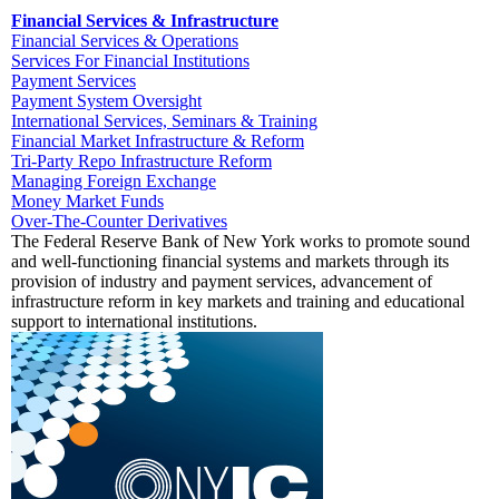
Financial Services & Infrastructure
Financial Services & Operations
Services For Financial Institutions
Payment Services
Payment System Oversight
International Services, Seminars & Training
Financial Market Infrastructure & Reform
Tri-Party Repo Infrastructure Reform
Managing Foreign Exchange
Money Market Funds
Over-The-Counter Derivatives
The Federal Reserve Bank of New York works to promote sound
and well-functioning financial systems and markets through its
provision of industry and payment services, advancement of
infrastructure reform in key markets and training and educational
support to international institutions.