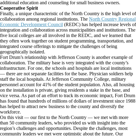
additional education and counseling for small business owners.
Cooperative Spirit
Finally, a unique characteristic of the North Country is the high level of
collaboration among regional institutions. The
North Country Regional
Economic Development Council
(REDC) has helped increase levels of
integration and collaboration across municipalities and institutions. The
five local colleges are all involved in the REDC, and we learned that
they often work together on student programming, transportation, and
integrated course offerings to mitigate the challenges of being
geographically isolated.
Fort Drum’s relationship with Jefferson County is another example of
collaboration. The military base is very integrated with the county’s
infrastructure. For one, the schools and hospitals are local institutions
— there are not separate facilities for the base. Physician soldiers help
staff the local hospitals. At Jefferson Community College, military
personnel account for 41% of the student population. Also, all housing
on the installation is private, giving residents a stake in the base, and
vice versa. As part of an effort to track its economic impact, Fort Drum
has found that hundreds of millions of dollars of investment since 1988
has helped to attract new business to the county and diversify the
workforce.
On this visit — our first to the North Country — we met with more
than 50 community leaders, who provided us with insight into the
region’s challenges and opportunities. Despite the challenges, most
community leaders we met were optimistic about the future. Our