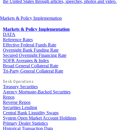
the United States through articles, speeches, photos and video.
Markets & Policy Implementation
Markets & Policy Implementation
DATA
Reference Rates
Effective Federal Funds Rate
Overnight Bank Funding Rate
Secured Overnight Financing Rate
SOFR Averages & Index
Broad General Collateral Rate
Tri-Party General Collateral Rate
Desk Operations
Treasury Securities
Agency Mortgage-Backed Securities
Repos
Reverse Repos
Securities Lending
Central Bank Liquidity Swaps
System Open Market Account Holdings
Primary Dealer Statistics
Historical Transaction Data