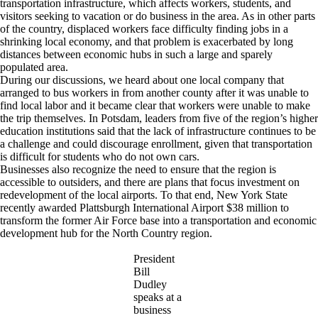
transportation infrastructure, which affects workers, students, and
visitors seeking to vacation or do business in the area. As in other parts
of the country, displaced workers face difficulty finding jobs in a
shrinking local economy, and that problem is exacerbated by long
distances between economic hubs in such a large and sparely
populated area.
During our discussions, we heard about one local company that
arranged to bus workers in from another county after it was unable to
find local labor and it became clear that workers were unable to make
the trip themselves. In Potsdam, leaders from five of the region’s higher
education institutions said that the lack of infrastructure continues to be
a challenge and could discourage enrollment, given that transportation
is difficult for students who do not own cars.
Businesses also recognize the need to ensure that the region is
accessible to outsiders, and there are plans that focus investment on
redevelopment of the local airports. To that end, New York State
recently awarded Plattsburgh International Airport $38 million to
transform the former Air Force base into a transportation and economic
development hub for the North Country region.
President
Bill
Dudley
speaks at a
business