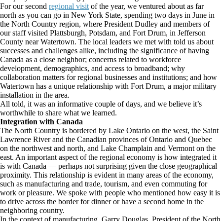
For our second
regional visit
of the year, we ventured about as far
north as you can go in New York State, spending two days in June in
the North Country region, where President Dudley and members of
our staff visited Plattsburgh, Potsdam, and Fort Drum, in Jefferson
County near Watertown. The local leaders we met with told us about
successes and challenges alike, including the significance of having
Canada as a close neighbor; concerns related to workforce
development, demographics, and access to broadband; why
collaboration matters for regional businesses and institutions; and how
Watertown has a unique relationship with Fort Drum, a major military
installation in the area.
All told, it was an informative couple of days, and we believe it’s
worthwhile to share what we learned.
Integration with Canada
The North Country is bordered by Lake Ontario on the west, the Saint
Lawrence River and the Canadian provinces of Ontario and Quebec
on the northwest and north, and Lake Champlain and Vermont on the
east. An important aspect of the regional economy is how integrated it
is with Canada — perhaps not surprising given the close geographical
proximity. This relationship is evident in many areas of the economy,
such as manufacturing and trade, tourism, and even commuting for
work or pleasure. We spoke with people who mentioned how easy it is
to drive across the border for dinner or have a second home in the
neighboring country.
In the context of manufacturing, Garry Douglas, President of the North