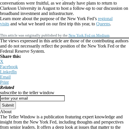
conversations were fruitful, as we already have plans to return to
Clarkson University in August to host a follow-up to our discussion on
broadband investment and infrastructure.
Learn more about the purpose of the New York Fed’s
regional
visits
and what we heard on our first trip this year, to
Queens
.
This article was originally published by the
New York Fed on Medium
.
The views expressed in this article are those of the contributing authors
and do not necessarily reflect the position of the New York Fed or the
Federal Reserve System.
Share this:
X
Facebook
LinkedIn
Email
Print
Related
subscribe to the teller window
About
The Teller Window is a publication featuring expert knowledge and
insight from the New York Fed, including thoughts and perspectives
from senior leaders. It offers a deep look at issues that matter to the