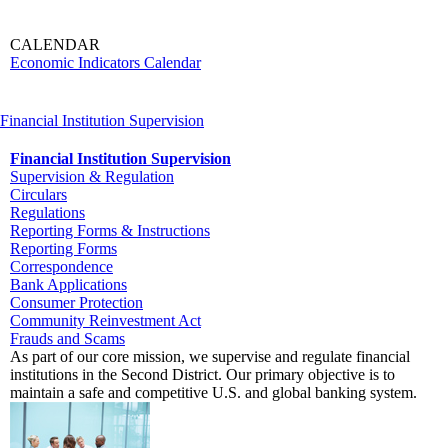
CALENDAR
Economic Indicators Calendar
Financial Institution Supervision
Financial Institution Supervision
Supervision & Regulation
Circulars
Regulations
Reporting Forms & Instructions
Reporting Forms
Correspondence
Bank Applications
Consumer Protection
Community Reinvestment Act
Frauds and Scams
As part of our core mission, we supervise and regulate financial
institutions in the Second District. Our primary objective is to
maintain a safe and competitive U.S. and global banking system.