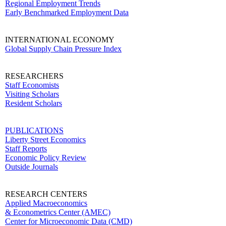
Regional Employment Trends
Early Benchmarked Employment Data
INTERNATIONAL ECONOMY
Global Supply Chain Pressure Index
RESEARCHERS
Staff Economists
Visiting Scholars
Resident Scholars
PUBLICATIONS
Liberty Street Economics
Staff Reports
Economic Policy Review
Outside Journals
RESEARCH CENTERS
Applied Macroeconomics
& Econometrics Center (AMEC)
Center for Microeconomic Data (CMD)