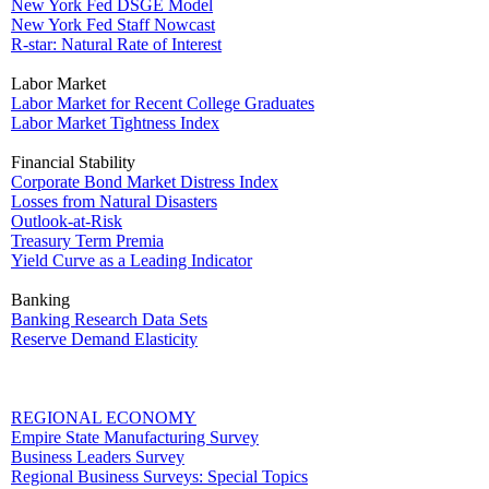
New York Fed DSGE Model
New York Fed Staff Nowcast
R-star: Natural Rate of Interest
Labor Market
Labor Market for Recent College Graduates
Labor Market Tightness Index
Financial Stability
Corporate Bond Market Distress Index
Losses from Natural Disasters
Outlook-at-Risk
Treasury Term Premia
Yield Curve as a Leading Indicator
Banking
Banking Research Data Sets
Reserve Demand Elasticity
REGIONAL ECONOMY
Empire State Manufacturing Survey
Business Leaders Survey
Regional Business Surveys: Special Topics