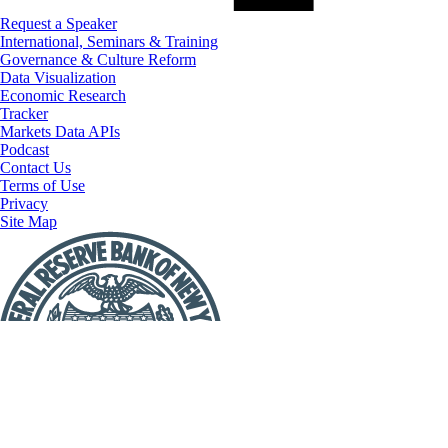
Request a Speaker
International, Seminars & Training
Governance & Culture Reform
Data Visualization
Economic Research
Tracker
Markets Data APIs
Podcast
Contact Us
Terms of Use
Privacy
Site Map
Report
a
Fraud
or
Scam