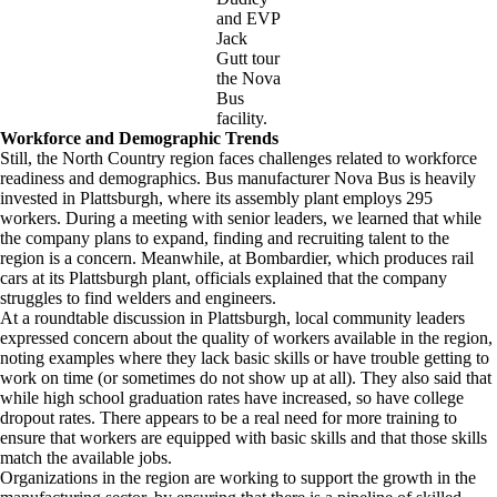
and EVP
Jack
Gutt tour
the Nova
Bus
facility.
Workforce and Demographic Trends
Still, the North Country region faces challenges related to workforce
readiness and demographics. Bus manufacturer Nova Bus is heavily
invested in Plattsburgh, where its assembly plant employs 295
workers. During a meeting with senior leaders, we learned that while
the company plans to expand, finding and recruiting talent to the
region is a concern. Meanwhile, at Bombardier, which produces rail
cars at its Plattsburgh plant, officials explained that the company
struggles to find welders and engineers.
At a roundtable discussion in Plattsburgh, local community leaders
expressed concern about the quality of workers available in the region,
noting examples where they lack basic skills or have trouble getting to
work on time (or sometimes do not show up at all). They also said that
while high school graduation rates have increased, so have college
dropout rates. There appears to be a real need for more training to
ensure that workers are equipped with basic skills and that those skills
match the available jobs.
Organizations in the region are working to support the growth in the