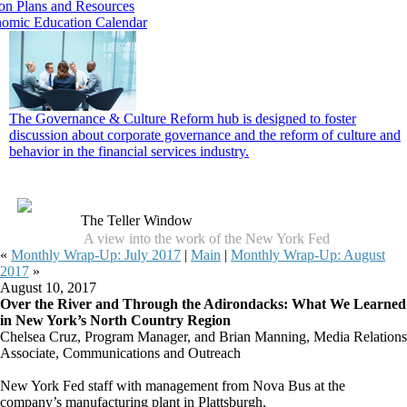
on Plans and Resources
omic Education Calendar
The Governance & Culture Reform hub is designed to foster
discussion about corporate governance and the reform of culture and
behavior in the financial services industry.
The Teller Window
A view into the work of the New York Fed
«
Monthly Wrap‑Up: July 2017
|
Main
|
Monthly Wrap‑Up: August
2017
»
August 10, 2017
Over the River and Through the Adirondacks: What We Learned
in New York’s North Country Region
Chelsea Cruz, Program Manager, and Brian Manning, Media Relations
Associate, Communications and Outreach
New York Fed staff with management from Nova Bus at the
company’s manufacturing plant in Plattsburgh.