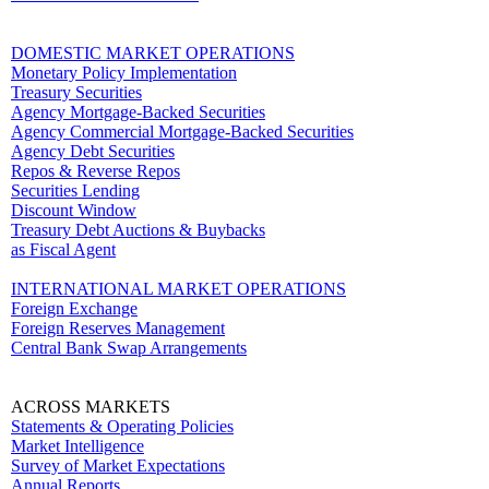
DOMESTIC MARKET OPERATIONS
Monetary Policy Implementation
Treasury Securities
Agency Mortgage-Backed Securities
Agency Commercial Mortgage-Backed Securities
Agency Debt Securities
Repos & Reverse Repos
Securities Lending
Discount Window
Treasury Debt Auctions & Buybacks
as Fiscal Agent
INTERNATIONAL MARKET OPERATIONS
Foreign Exchange
Foreign Reserves Management
Central Bank Swap Arrangements
ACROSS MARKETS
Statements & Operating Policies
Market Intelligence
Survey of Market Expectations
Annual Reports