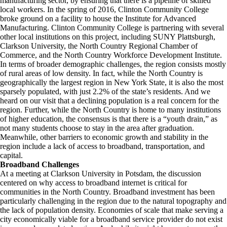
manufacturing sector, by ensuring that there is a pipeline of skilled
local workers. In the spring of 2016, Clinton Community College
broke ground on a facility to house the Institute for Advanced
Manufacturing. Clinton Community College is partnering with several
other local institutions on this project, including SUNY Plattsburgh,
Clarkson University, the North Country Regional Chamber of
Commerce, and the North Country Workforce Development Institute.
In terms of broader demographic challenges, the region consists mostly
of rural areas of low density. In fact, while the North Country is
geographically the largest region in New York State, it is also the most
sparsely populated, with just 2.2% of the state’s residents. And we
heard on our visit that a declining population is a real concern for the
region. Further, while the North Country is home to many institutions
of higher education, the consensus is that there is a “youth drain,” as
not many students choose to stay in the area after graduation.
Meanwhile, other barriers to economic growth and stability in the
region include a lack of access to broadband, transportation, and
capital.
Broadband Challenges
At a meeting at Clarkson University in Potsdam, the discussion
centered on why access to broadband internet is critical for
communities in the North Country. Broadband investment has been
particularly challenging in the region due to the natural topography and
the lack of population density. Economies of scale that make serving a
city economically viable for a broadband service provider do not exist