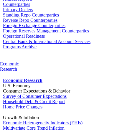
Counterparties
Primary Dealers
Standing Repo Counterparties
Reverse Repo Counterparties
Foreign Exchange Counterparties
Foreign Reserves Management Counterparties
Operational Readiness
Central Bank & International Account Services
Programs Archive
Economic
Research
Economic Research
U.S. Economy
Consumer Expectations & Behavior
Survey of Consumer Expectations
Household Debt & Credit Report
Home Price Changes
Growth & Inflation
Economic Heterogeneity Indicators (EHIs)
Multivariate Core Trend Inflation