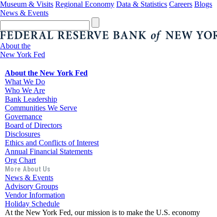
Museum & Visits
Regional Economy
Data & Statistics
Careers
Blogs
News & Events
About the
New York Fed
About the New York Fed
What We Do
Who We Are
Bank Leadership
Communities We Serve
Governance
Board of Directors
Disclosures
Ethics and Conflicts of Interest
Annual Financial Statements
Org Chart
More About Us
News & Events
Advisory Groups
Vendor Information
Holiday Schedule
At the New York Fed, our mission is to make the U.S. economy