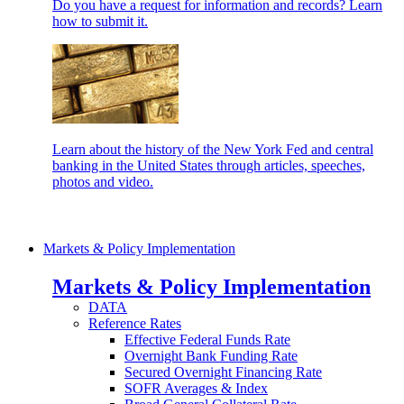
Do you have a request for information and records? Learn
how to submit it.
Learn about the history of the New York Fed and central
banking in the United States through articles, speeches,
photos and video.
Markets & Policy Implementation
Markets & Policy Implementation
DATA
Reference Rates
Effective Federal Funds Rate
Overnight Bank Funding Rate
Secured Overnight Financing Rate
SOFR Averages & Index