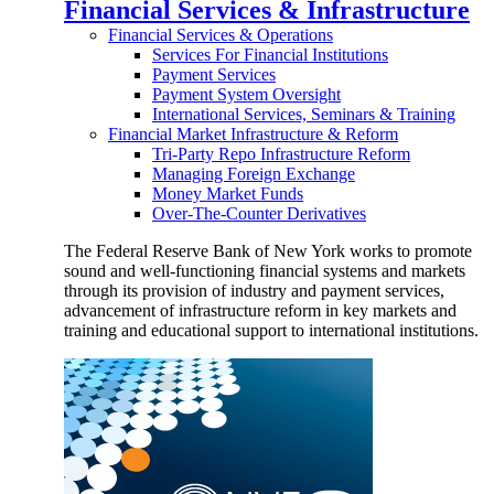
Financial Services & Infrastructure
Financial Services & Operations
Services For Financial Institutions
Payment Services
Payment System Oversight
International Services, Seminars & Training
Financial Market Infrastructure & Reform
Tri-Party Repo Infrastructure Reform
Managing Foreign Exchange
Money Market Funds
Over-The-Counter Derivatives
The Federal Reserve Bank of New York works to promote
sound and well-functioning financial systems and markets
through its provision of industry and payment services,
advancement of infrastructure reform in key markets and
training and educational support to international institutions.