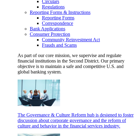
Circulars
Regulations
Reporting Forms & Instructions
Reporting Forms
Correspondence
Bank Applications
Consumer Protection
Community Reinvestment Act
Frauds and Scams
As part of our core mission, we supervise and regulate
financial institutions in the Second District. Our primary
objective is to maintain a safe and competitive U.S. and
global banking system.
The Governance & Culture Reform hub is designed to foster
discussion about corporate governance and the reform of
culture and behavior in the financial services industry.