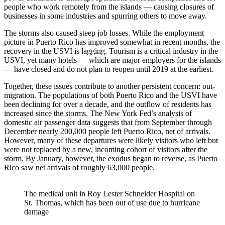
people who work remotely from the islands — causing closures of
businesses in some industries and spurring others to move away.
The storms also caused steep job losses. While the employment
picture in Puerto Rico has improved somewhat in recent months, the
recovery in the USVI is lagging. Tourism is a critical industry in the
USVI, yet many hotels — which are major employers for the islands
— have closed and do not plan to reopen until 2019 at the earliest.
Together, these issues contribute to another persistent concern: out-
migration. The populations of both Puerto Rico and the USVI have
been declining for over a decade, and the outflow of residents has
increased since the storms. The New York Fed’s analysis of
domestic air passenger data suggests that from September through
December nearly 200,000 people left Puerto Rico, net of arrivals.
However, many of these departures were likely visitors who left but
were not replaced by a new, incoming cohort of visitors after the
storm. By January, however, the exodus began to reverse, as Puerto
Rico saw net arrivals of roughly 63,000 people.
The medical unit in Roy Lester Schneider Hospital on
St. Thomas, which has been out of use due to hurricane
damage