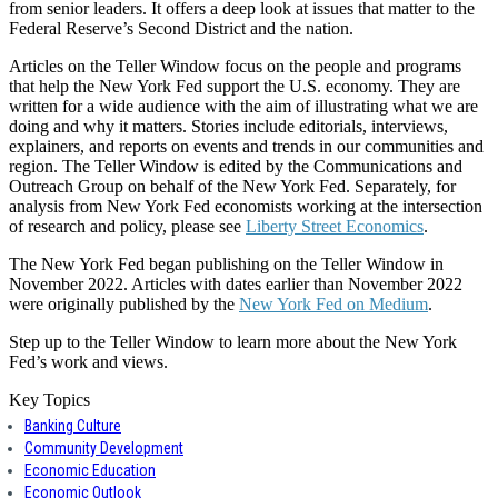
from senior leaders. It offers a deep look at issues that matter to the
Federal Reserve’s Second District and the nation.
Articles on the Teller Window focus on the people and programs
that help the New York Fed support the U.S. economy. They are
written for a wide audience with the aim of illustrating what we are
doing and why it matters. Stories include editorials, interviews,
explainers, and reports on events and trends in our communities and
region. The Teller Window is edited by the Communications and
Outreach Group on behalf of the New York Fed. Separately, for
analysis from New York Fed economists working at the intersection
of research and policy, please see
Liberty Street Economics
.
The New York Fed began publishing on the Teller Window in
November 2022. Articles with dates earlier than November 2022
were originally published by the
New York Fed on Medium
.
Step up to the Teller Window to learn more about the New York
Fed’s work and views.
Key Topics
Banking Culture
Community Development
Economic Education
Economic Outlook