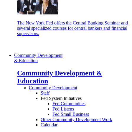
The New York Fed offers the Central Banking Seminar and
several specialized courses for central bankers and financial
supervisors.
Community Development
& Education
Community Development &
Education
Community Development
Staff
Fed System Initiatives
Fed Communities
Fed Listens
Fed Small Business
Other Community Development Work
Calendar