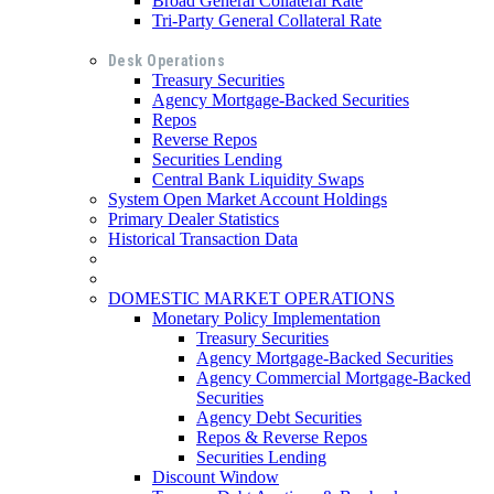
Broad General Collateral Rate
Tri-Party General Collateral Rate
Desk Operations
Treasury Securities
Agency Mortgage-Backed Securities
Repos
Reverse Repos
Securities Lending
Central Bank Liquidity Swaps
System Open Market Account Holdings
Primary Dealer Statistics
Historical Transaction Data
DOMESTIC MARKET OPERATIONS
Monetary Policy Implementation
Treasury Securities
Agency Mortgage-Backed Securities
Agency Commercial Mortgage-Backed
Securities
Agency Debt Securities
Repos & Reverse Repos
Securities Lending
Discount Window