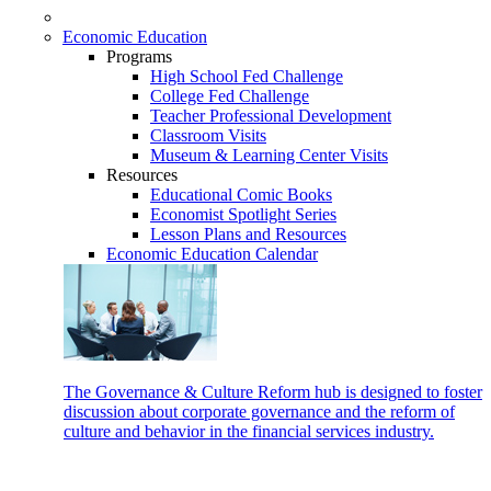
Economic Education
Programs
High School Fed Challenge
College Fed Challenge
Teacher Professional Development
Classroom Visits
Museum & Learning Center Visits
Resources
Educational Comic Books
Economist Spotlight Series
Lesson Plans and Resources
Economic Education Calendar
The Governance & Culture Reform hub is designed to foster
discussion about corporate governance and the reform of
culture and behavior in the financial services industry.