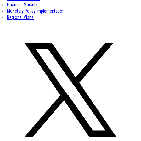
Financial Markets
Monetary Policy Implementation
Regional Visits