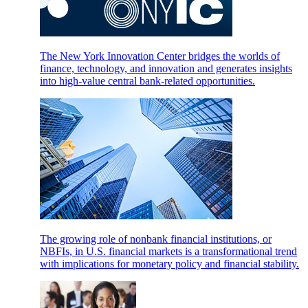
The New York Innovation Center bridges the worlds of
finance, technology, and innovation and generates insights
into high-value central bank-related opportunities.
The growing role of nonbank financial institutions, or
NBFIs, in U.S. financial markets is a transformational trend
with implications for monetary policy and financial stability.