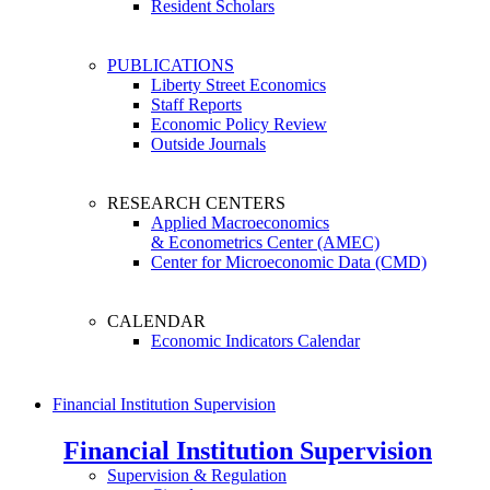
Resident Scholars
PUBLICATIONS
Liberty Street Economics
Staff Reports
Economic Policy Review
Outside Journals
RESEARCH CENTERS
Applied Macroeconomics
& Econometrics Center (AMEC)
Center for Microeconomic Data (CMD)
CALENDAR
Economic Indicators Calendar
Financial Institution Supervision
Financial Institution Supervision
Supervision & Regulation