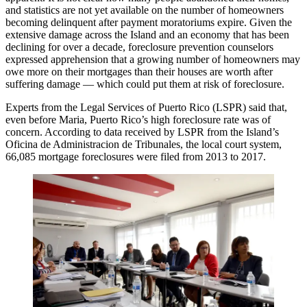
and statistics are not yet available on the number of homeowners
becoming delinquent after payment moratoriums expire. Given the
extensive damage across the Island and an economy that has been
declining for over a decade, foreclosure prevention counselors
expressed apprehension that a growing number of homeowners may
owe more on their mortgages than their houses are worth after
suffering damage — which could put them at risk of foreclosure.
Experts from the Legal Services of Puerto Rico (LSPR) said that,
even before Maria, Puerto Rico’s high foreclosure rate was of
concern. According to data received by LSPR from the Island’s
Oficina de Administracion de Tribunales, the local court system,
66,085 mortgage foreclosures were filed from 2013 to 2017.