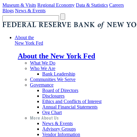
Museum & Visits
Regional Economy
Data & Statistics
Careers
Blogs
News & Events
About the
New York Fed
About the New York Fed
What We Do
Who We Are
Bank Leadership
Communities We Serve
Governance
Board of Directors
Disclosures
Ethics and Conflicts of Interest
Annual Financial Statements
Org Chart
More About Us
News & Events
Advisory Groups
Vendor Information