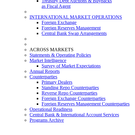
Treasury Debt Auctions & Buybacks
as Fiscal Agent
INTERNATIONAL MARKET OPERATIONS
Foreign Exchange
Foreign Reserves Management
Central Bank Swap Arrangements
ACROSS MARKETS
Statements & Operating Policies
Market Intelligence
Survey of Market Expectations
Annual Reports
Counterparties
Primary Dealers
Standing Repo Counterparties
Reverse Repo Counterparties
Foreign Exchange Counterparties
Foreign Reserves Management Counterparties
Operational Readiness
Central Bank & International Account Services
Programs Archive