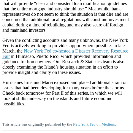
that will provide “clear and consistent loan modification guidelines
that the entire mortgage industry should use.” Meanwhile, bank
representatives do not seem to think the situation is that dire and are
concerned that additional local regulations will constrain investment
capital during a time of rebuilding and may also scare off foreign
and mainland investors.
Given the conflicting accounts and many unknowns, the New York
Fed is actively working to provide support where possible. In late
March, the
New York Fed co-hosted a Disaster Recovery Resource
Fair
in Humacao, Puerto Rico, which provided information and
guidance for homeowners. Our Research & Statistics team is also
closely examining the Island’s housing situation in an effort to
provide insight and clarity on these issues.
Hurricanes Irma and Maria exposed and placed additional strain on
issues that had been developing for many years before the storms.
Check back tomorrow for Part II of this series, in which we will
look at shifts underway on the islands and future economic
possibilities.
This article was originally published by the
New York Fed on Medium
.