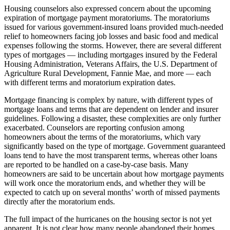
Housing counselors also expressed concern about the upcoming
expiration of mortgage payment moratoriums. The moratoriums
issued for various government-insured loans provided much-needed
relief to homeowners facing job losses and basic food and medical
expenses following the storms. However, there are several different
types of mortgages — including mortgages insured by the Federal
Housing Administration, Veterans Affairs, the U.S. Department of
Agriculture Rural Development, Fannie Mae, and more — each
with different terms and moratorium expiration dates.
Mortgage financing is complex by nature, with different types of
mortgage loans and terms that are dependent on lender and insurer
guidelines. Following a disaster, these complexities are only further
exacerbated. Counselors are reporting confusion among
homeowners about the terms of the moratoriums, which vary
significantly based on the type of mortgage. Government guaranteed
loans tend to have the most transparent terms, whereas other loans
are reported to be handled on a case-by-case basis. Many
homeowners are said to be uncertain about how mortgage payments
will work once the moratorium ends, and whether they will be
expected to catch up on several months’ worth of missed payments
directly after the moratorium ends.
The full impact of the hurricanes on the housing sector is not yet
apparent. It is not clear how many people abandoned their homes,