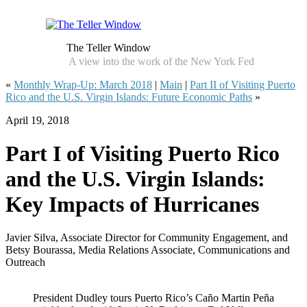
The Teller Window
A view into the work of the New York Fed
«
Monthly Wrap‑Up: March 2018
|
Main
|
Part II of Visiting Puerto
Rico and the U.S. Virgin Islands: Future Economic Paths
»
April 19, 2018
Part I of Visiting Puerto Rico
and the U.S. Virgin Islands:
Key Impacts of Hurricanes
Javier Silva, Associate Director for Community Engagement, and
Betsy Bourassa, Media Relations Associate, Communications and
Outreach
President Dudley tours Puerto Rico’s Caño Martin Peña