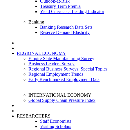
Outlook-at-Risk
Treasury Term Premia
Yield Curve as a Leading Indicator
Banking
Banking Research Data Sets
Reserve Demand Elasticity
REGIONAL ECONOMY
Empire State Manufacturing Survey
Business Leaders Survey
Regional Business Surveys: Special Topics
Regional Employment Trends
Early Benchmarked Employment Data
INTERNATIONAL ECONOMY
Global Supply Chain Pressure Index
RESEARCHERS
Staff Economists
Visiting Scholars