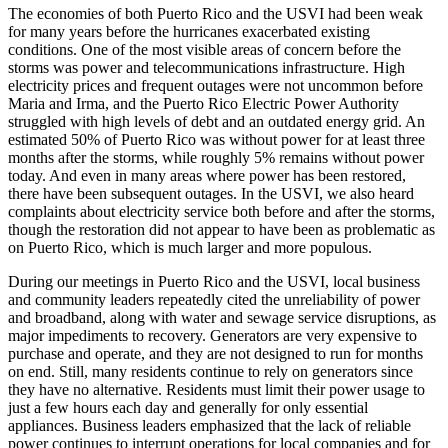
The economies of both Puerto Rico and the USVI had been weak
for many years before the hurricanes exacerbated existing
conditions. One of the most visible areas of concern before the
storms was power and telecommunications infrastructure. High
electricity prices and frequent outages were not uncommon before
Maria and Irma, and the Puerto Rico Electric Power Authority
struggled with high levels of debt and an outdated energy grid. An
estimated 50% of Puerto Rico was without power for at least three
months after the storms, while roughly 5% remains without power
today. And even in many areas where power has been restored,
there have been subsequent outages. In the USVI, we also heard
complaints about electricity service both before and after the storms,
though the restoration did not appear to have been as problematic as
on Puerto Rico, which is much larger and more populous.
During our meetings in Puerto Rico and the USVI, local business
and community leaders repeatedly cited the unreliability of power
and broadband, along with water and sewage service disruptions, as
major impediments to recovery. Generators are very expensive to
purchase and operate, and they are not designed to run for months
on end. Still, many residents continue to rely on generators since
they have no alternative. Residents must limit their power usage to
just a few hours each day and generally for only essential
appliances. Business leaders emphasized that the lack of reliable
power continues to interrupt operations for local companies and for