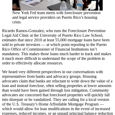
New York Fed team meets with foreclosure prevention
and legal service providers on Puerto Rico’s housing
crisis.
Ricardo Ramos-Gonzalez, who runs the Foreclosure Prevention
Legal Aid Clinic at the University of Puerto Rico Law School,
estimates that since 2010 at least 55,000 mortgage loans have been
sold to private investors — at which point reporting to the Puerto
Rico Office of Commissioner of Financial Institutions isn’t
mandatory. This makes those loans much harder to track and makes
it much more difficult to understand the scope of the problem in
order to effectively allocate resources.
We heard very different perspectives in our conversations with
representatives from banks and advocacy groups. Housing
advocates claim that banks are reluctant to write down the value of a
loan and instead foreclose, often selling properties at lower amounts
than would have been gained through loss mitigation. Community
advocates are concerned that foreclosed properties will quickly fall
into disrepair or be vandalized. They are calling for a local version
of the U.S. Treasury’s Home Affordable Mortgage Program —
which would allow for loan modifications in the event of increased
expenses, reduced incomes, or an unpaid principal balance reduction