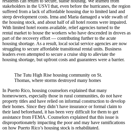
residents can return to secure, stable housing. We learned from
stakeholders in the USVI that, even before the hurricanes, the region
suffered from a lack of affordable housing due to limited land and
steep development costs. Irma and Maria damaged a wide swath of
the housing stock, and about half of all hotel rooms were impaired.
With limited hotel rooms available, relief agencies turned to the
rental market to house the workers who have descended in droves as
part of the recovery effort — contributing further to the acute
housing shortage. As a result, local social service agencies are now
struggling to secure affordable transitional rental units. Business
leaders even attempted to secure a cruise ship to alleviate the
housing shortage, but upfront costs and guarantees were a barrier.
The Tutu High Rise housing community on St.
Thomas, where storms destroyed many homes
In Puerto Rico, housing counselors explained that many
homeowners, especially those in rural communities, do not have
property titles and have relied on informal construction to develop
their homes. Since they didn’t have insurance or formal claim to
their land beforehand, it has been very difficult for them to get
assistance from FEMA. Counselors explained that this issue is
disproportionately impacting the poor and may have ramifications
on how Puerto Rico’s housing stock is rehabilitated.