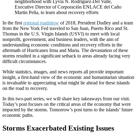
neighborhood with Lyvia N. Rodriguez-Del Valle,
Executive Director of Corporación ENLACE del Caño
Martin Peña, to learn about recovery efforts
In the first
regional roadshow
of 2018, President Dudley and a team
from the New York Fed traveled to San Juan, Puerto Rico and St.
Thomas in the U.S. Virgin Islands (USVI) to meet with local
nonprofit, government, and business leaders, with the aim of
understanding economic conditions and recovery efforts in the
aftermath of Hurricanes Irma and Maria. The devastation of these
storms resulted in a significant setback to areas already facing very
difficult circumstances.
While statistics, images, and news reports all provide important
insight, a first-hand view of the economic and humanitarian situation
is invaluable to appreciating what might lie ahead for these islands
on the road to recovery.
In this two-part series, we will share key takeaways from our visit.
Today’s post focuses on the critical areas of the economy that were
impacted by the storms. Tomorrow’s post turns to the islands’ future
economic paths.
Storms Exacerbated Existing Issues