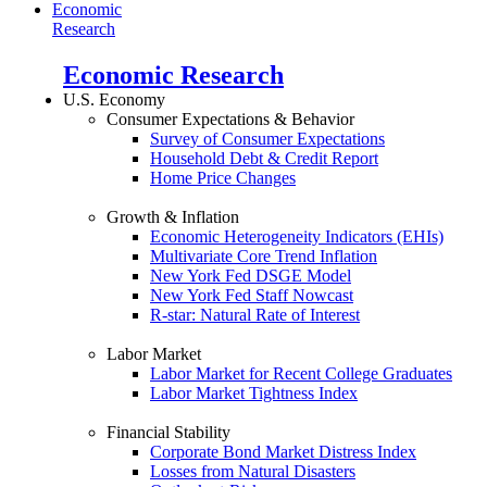
Economic
Research
Economic Research
U.S. Economy
Consumer Expectations & Behavior
Survey of Consumer Expectations
Household Debt & Credit Report
Home Price Changes
Growth & Inflation
Economic Heterogeneity Indicators (EHIs)
Multivariate Core Trend Inflation
New York Fed DSGE Model
New York Fed Staff Nowcast
R-star: Natural Rate of Interest
Labor Market
Labor Market for Recent College Graduates
Labor Market Tightness Index
Financial Stability
Corporate Bond Market Distress Index
Losses from Natural Disasters