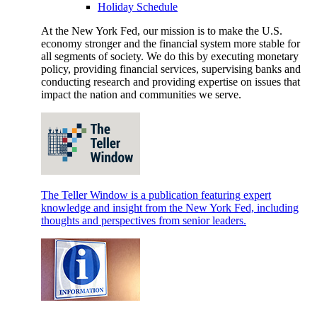
Holiday Schedule
At the New York Fed, our mission is to make the U.S.
economy stronger and the financial system more stable for
all segments of society. We do this by executing monetary
policy, providing financial services, supervising banks and
conducting research and providing expertise on issues that
impact the nation and communities we serve.
The Teller Window is a publication featuring expert
knowledge and insight from the New York Fed, including
thoughts and perspectives from senior leaders.