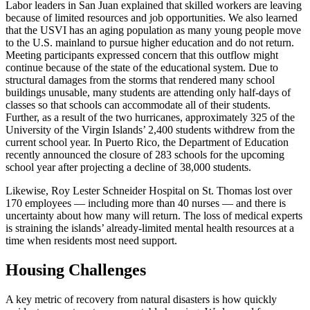
Labor leaders in San Juan explained that skilled workers are leaving
because of limited resources and job opportunities. We also learned
that the USVI has an aging population as many young people move
to the U.S. mainland to pursue higher education and do not return.
Meeting participants expressed concern that this outflow might
continue because of the state of the educational system. Due to
structural damages from the storms that rendered many school
buildings unusable, many students are attending only half-days of
classes so that schools can accommodate all of their students.
Further, as a result of the two hurricanes, approximately 325 of the
University of the Virgin Islands’ 2,400 students withdrew from the
current school year. In Puerto Rico, the Department of Education
recently announced the closure of 283 schools for the upcoming
school year after projecting a decline of 38,000 students.
Likewise, Roy Lester Schneider Hospital on St. Thomas lost over
170 employees — including more than 40 nurses — and there is
uncertainty about how many will return. The loss of medical experts
is straining the islands’ already-limited mental health resources at a
time when residents most need support.
Housing Challenges
A key metric of recovery from natural disasters is how quickly