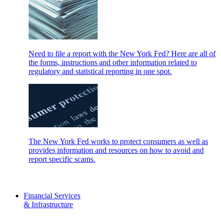
Need to file a report with the New York Fed? Here are all of
the forms, instructions and other information related to
regulatory and statistical reporting in one spot.
The New York Fed works to protect consumers as well as
provides information and resources on how to avoid and
report specific scams.
Financial Services
& Infrastructure