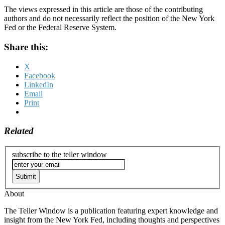
The views expressed in this article are those of the contributing
authors and do not necessarily reflect the position of the New York
Fed or the Federal Reserve System.
Share this:
X
Facebook
LinkedIn
Email
Print
Related
subscribe to the teller window
About
The Teller Window is a publication featuring expert knowledge and
insight from the New York Fed, including thoughts and perspectives